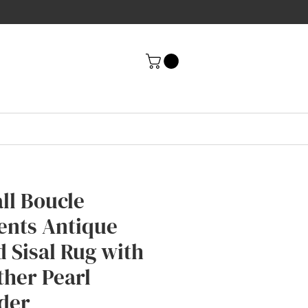
ll Boucle
ents Antique
d Sisal Rug with
ther Pearl
der