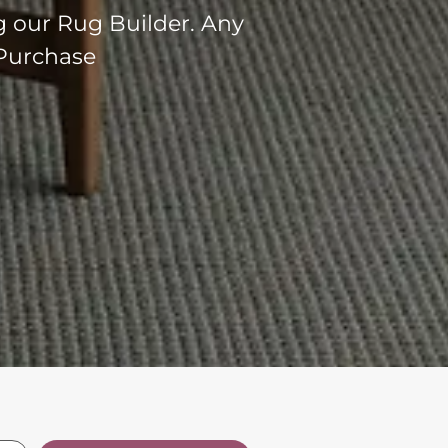
g our Rug Builder. Any
 Purchase