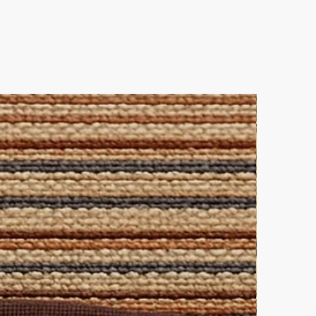
best-loved and stunningly
e.
ner allows you to mix and match
ique interior statement!
es
 out and contact us directly for
leaning solution for all-over
lutions.
ke elegance.
 this pairing.