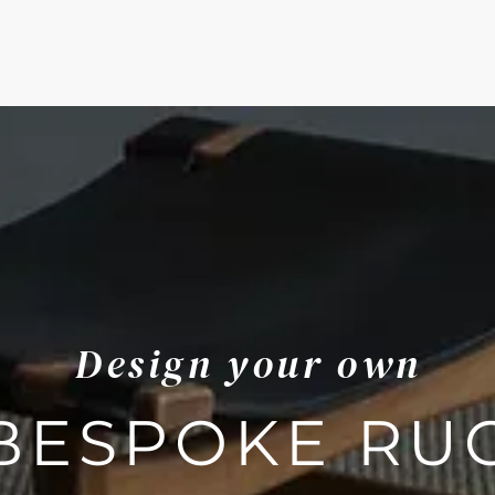
Design your own
BESPOKE RU