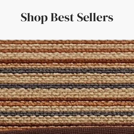
e timeless charm of your rug or runner, inspired by one of the 
g beater bars / brushes as this can damage the surface of the pil
lp you create the perfect Rug for your home! This online desig
Shop Best Sellers
d the perfect combination for your tastes. The result? A truly un
ion can be found in our
Rug Fibre Guides
and our
Cleaning Guid
 'Free Sample' from the size selection above. Alternatively, reach
 Set
is formulated specifically for natural fibres and includes a c
pecific spills. Also included are a brush and cloth to apply the so
oom, Dining Room, Hallways, Bedroom
atural Rug Company - where quality craftsmanship meets bespo
 Domestic
: Yes
d
 for stairs, contact us for a free quote on a Stair Runner made of