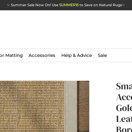
✨ Summer Sale Now On! Use
SUMMER15
to Save on Natural Rugs
✨
or Matting
Accessories
Help & Advice
Sale
Sma
Acc
Gol
Lea
Bor