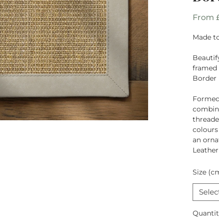
From
Made to
Beautif
framed 
Border
Formed
combina
threade
colours
an orna
Leather
Size (c
Selec
Quanti