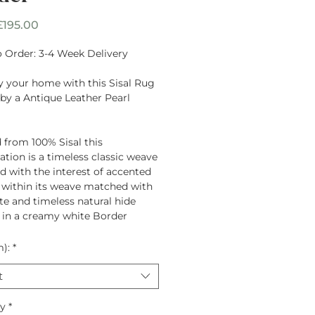
Sale
£195.00
Price
 Order: 3-4 Week Delivery
y your home with this Sisal Rug
by a Antique Leather Pearl
 from
100% Sisal
this
tion is a timeless classic weave
d with the interest of accented
 within its weave matched with
te and timeless natural hide
 in a creamy white Border
m):
*
t
ty
*