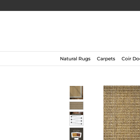
Natural Rugs
Carpets
Coir Do