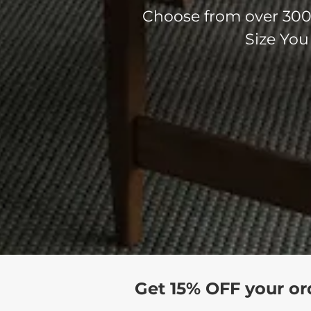
Choose from over 300 
Size You
Get 15% OFF your or