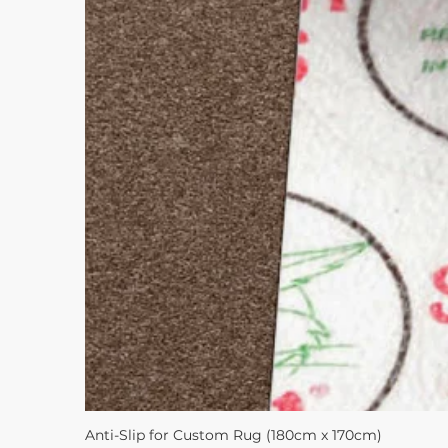
Anti-Slip for Custom Rug (180cm x 170cm)