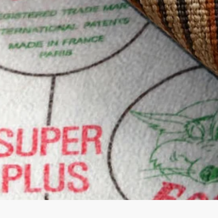
Quick View