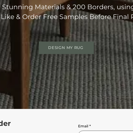
Stunning Materials & 200 Borders, usin
 Like & Order Free Samples Before Final
DESIGN MY RUG
der
Email
*