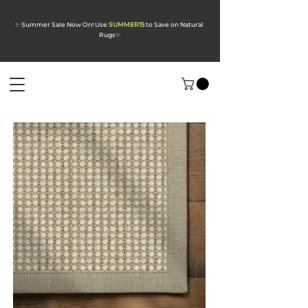
✨ Summer Sale Now On! Use
SUMMER15
to Save on Natural
Rugs
✨