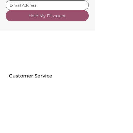
Hold My Discount
Customer Service
About Us
FAQs
Contact Us
Trade Account
Free Samples