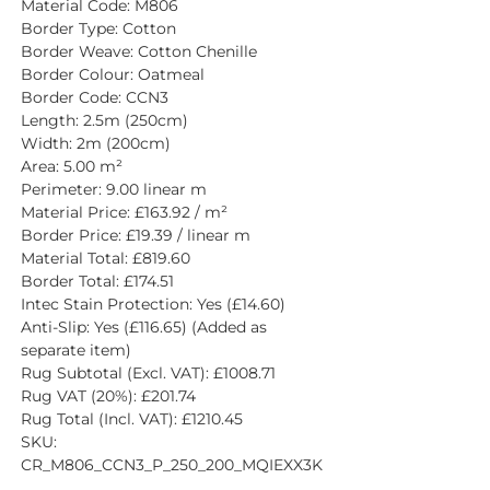
Material Code: M806
Border Type: Cotton
Border Weave: Cotton Chenille
Border Colour: Oatmeal
Border Code: CCN3
Length: 2.5m (250cm)
Width: 2m (200cm)
Area: 5.00 m²
Perimeter: 9.00 linear m
Material Price: £163.92 / m²
Border Price: £19.39 / linear m
Material Total: £819.60
Border Total: £174.51
Intec Stain Protection: Yes (£14.60)
Anti-Slip: Yes (£116.65) (Added as 
separate item)
Rug Subtotal (Excl. VAT): £1008.71
Rug VAT (20%): £201.74
Rug Total (Incl. VAT): £1210.45
SKU: 
CR_M806_CCN3_P_250_200_MQIEXX3K