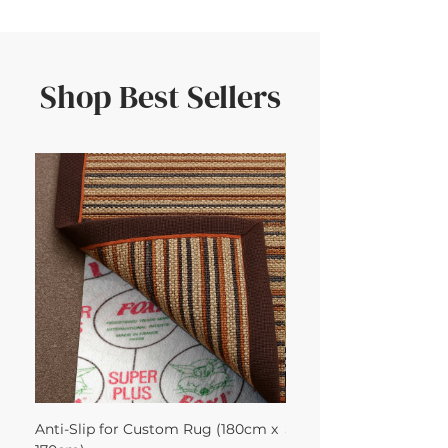
Shop Best Sellers
Anti-Slip for Custom Rug (180cm x
Sisal Herringbone Rug