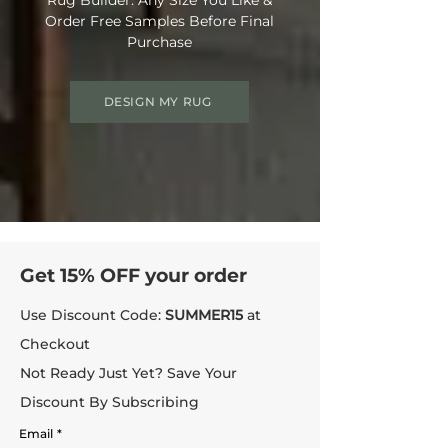
Order Free Samples Before Final
Purchase
DESIGN MY RUG
Get 15% OFF your order
Use Discount Code:
SUMMER15
at
Checkout
Not Ready Just Yet? Save Your
Discount By Subscribing
Email
*