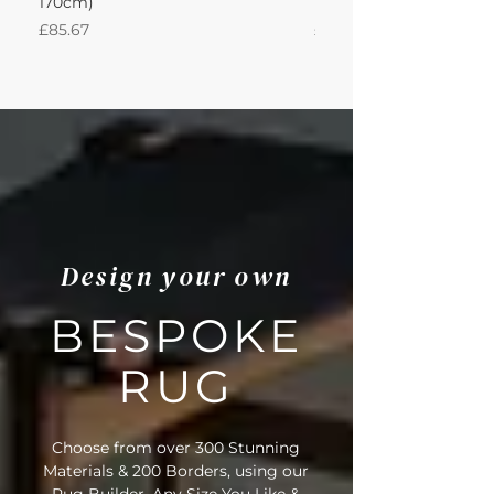
170cm)
Nautica 180Lx170W Int
Price
Price
£85.67
£594.49
Design your own
BESPOKE
RUG
Choose from over 300 Stunning
Materials & 200 Borders, using our
Rug Builder. Any Size You Like &