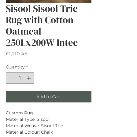
Sisool Sisool Tric
Rug with Cotton
Oatmeal
250Lx200W Intec
Price
£1,210.45
Quantity
*
Add to Cart
Custom Rug
Material Type: Sisool
Material Weave: Sisool Tric
Material Colour: Chalk