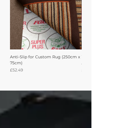
Anti-Slip for Custom Rug (250cm x
Wool Audrey Rug with
75cm)
Adventurine 250Lx75W 
Price
Price
£52.49
£695.90