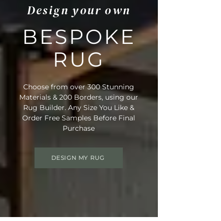
Design your own
BESPOKE
RUG
Choose from over 300 Stunning
Materials & 200 Borders, using our
Rug Builder. Any Size You Like &
Order Free Samples Before Final
Purchase
DESIGN MY RUG