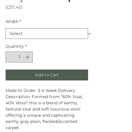
Price
£211.40
Width
*
Quantity
*
Add to Cart
Made to Order:
3-4 Week Delivery
Description
: Formed from
"60% Sisal,
40% Wool"
this is a blend of earthy,
textural sisal and soft luxurious wool
offering a unique and captivating
earthy gray plain, flecked/accented
carpet.