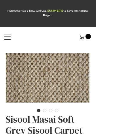
✨ Summer Sale Now On! Use
SUMMER15
to Save on Natural
Rugs
✨
Sisool Masai Soft
Grey Sisool Carpet