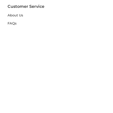
Customer Service
About Us
FAQs
Contact Us
Trade Account
Free Samples
Size & Care Guides
Rug Size Guide
Rug Care Guide
Choosing the Right Material
Help Hub
Blog