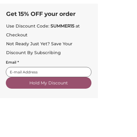
Get 15% OFF your order
Use Discount Code:
SUMMER15
at
Checkout
Not Ready Just Yet? Save Your
Discount By Subscribing
Email
*
Hold My Discount