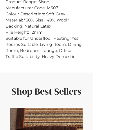
Product Range:
Sisool
Manufacturer Code:
M607
Colour Description:
Soft Grey
Material:
"60% Sisal, 40% Wool"
Backing:
Natural Latex
Pile Height:
12mm
Suitable for Underfloor Heating:
Yes
Rooms Suitable:
Living Room, Dining
Room, Bedroom, Lounge, Office
Traffic Suitability:
Heavy Domestic
Shop Best Sellers