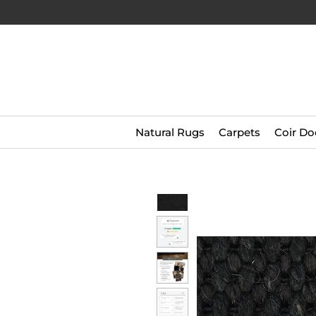
Natural Rugs
Carpets
Coir Do