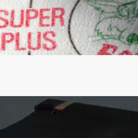
Quick View