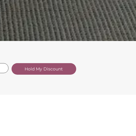
Hold My Discount