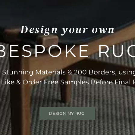
Design your own
BESPOKE RU
Stunning Materials & 200 Borders, usin
 Like & Order Free Samples Before Final
DESIGN MY RUG