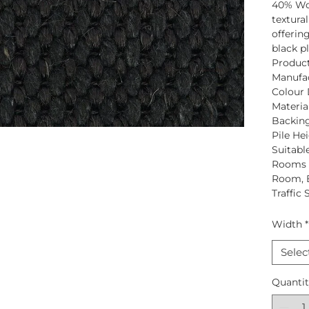
40% Wo
textural
offerin
black p
Produc
Manufac
Colour 
Material
Backing
Pile Hei
Suitabl
Rooms S
Room, 
Traffic 
Width
*
Selec
Quanti