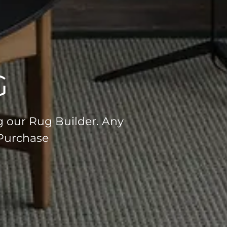
G
g our Rug Builder. Any
 Purchase