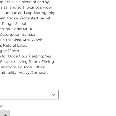
ol"
this is a blend of earthy,
 sisal and soft luxurious wool
g a unique and captivating inky
lain, flecked/accented carpet.
t Range:
Sisool
turer Code:
M601
Description:
Eclipse
:
"60% Sisal, 40% Wool"
:
Natural Latex
ght:
12mm
e for Underfloor Heating:
Yes
uitable:
Living Room, Dining
Bedroom, Lounge, Office
Suitability:
Heavy Domestic
t
ty
*