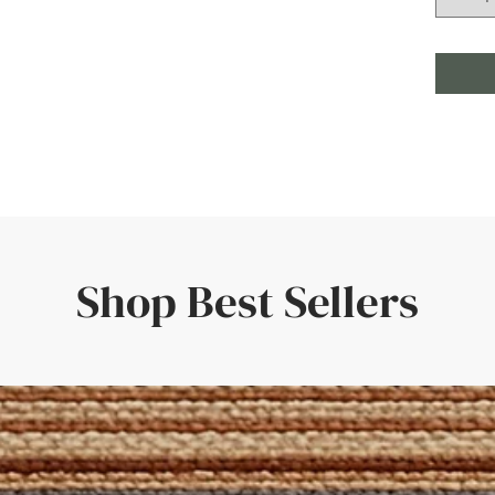
Shop Best Sellers