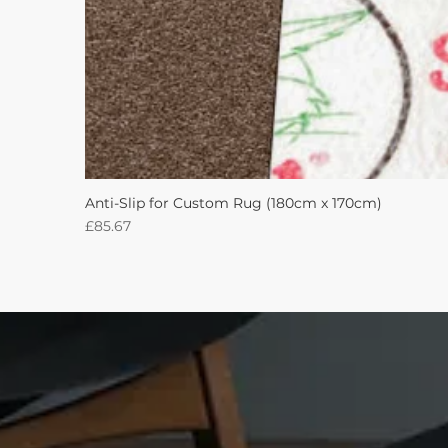
Anti-Slip for Custom Rug (180cm x 170cm)
Price
£85.67