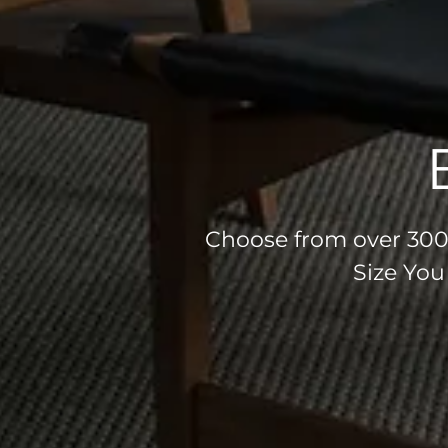
Choose from over 300 
Size You