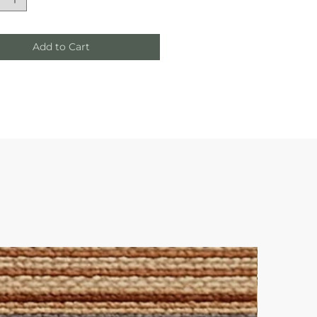
Add to Cart