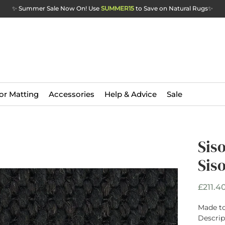
✨ Summer Sale Now On! Use
SUMMER15
to Save on Natural Rugs
✨
or Matting
Accessories
Help & Advice
Sale
Sis
Sis
£211.4
Made to
Descrip