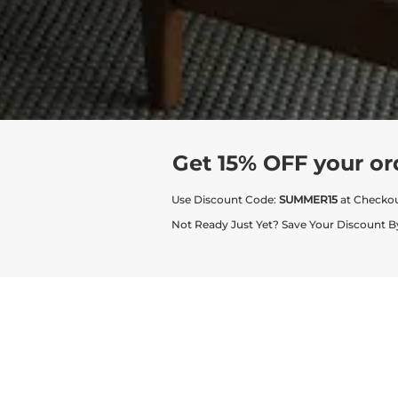
Get 15% OFF your or
Use Discount Code:
SUMMER15
at Checko
Not Ready Just Yet? Save Your Discount B