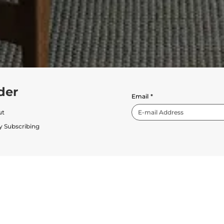
der
Email
*
ut
y Subscribing