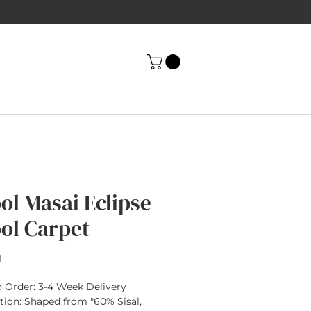
ool Masai Eclipse
ool Carpet
Price
0
 Order:
3-4 Week Delivery
tion
: Shaped from
"60% Sisal,