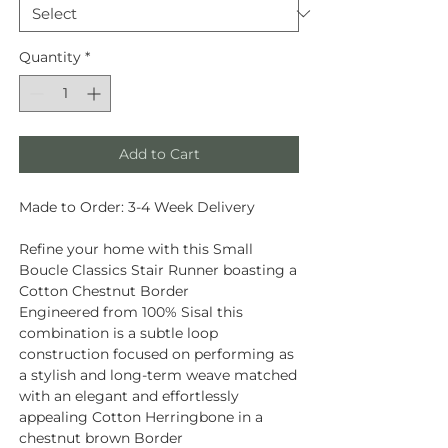
Quantity
*
Add to Cart
Made to Order: 3-4 Week Delivery
Refine your home with this Small
Boucle Classics Stair Runner boasting a
Cotton Chestnut Border
Engineered from
100% Sisal
this
combination is a subtle loop
construction focused on performing as
a stylish and long-term weave matched
with an elegant and effortlessly
appealing Cotton Herringbone in a
chestnut brown Border