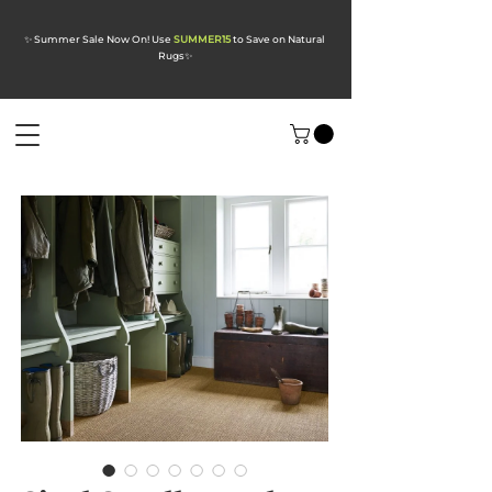
✨ Summer Sale Now On! Use
SUMMER15
to Save on Natural
Rugs
✨