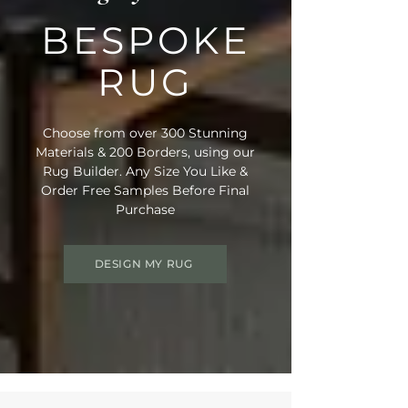
BESPOKE
RUG
Choose from over 300 Stunning
Materials & 200 Borders, using our
Rug Builder. Any Size You Like &
Order Free Samples Before Final
Purchase
DESIGN MY RUG