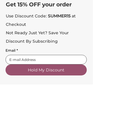
Get 15% OFF your order
Use Discount Code:
SUMMER15
at
Checkout
Not Ready Just Yet? Save Your
Discount By Subscribing
Email
*
Hold My Discount
Customer Service