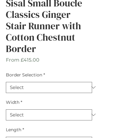
Sisal Small Boucle
Classics Ginger
Stair Runner with
Cotton Chestnut
Border
Sale
From
£415.00
Price
Border Selection
*
Width
*
Length
*