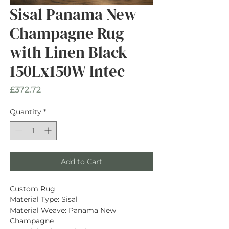
Sisal Panama New
Champagne Rug
with Linen Black
150Lx150W Intec
Price
£372.72
Quantity
*
Add to Cart
Custom Rug
Material Type: Sisal
Material Weave: Panama New 
Champagne