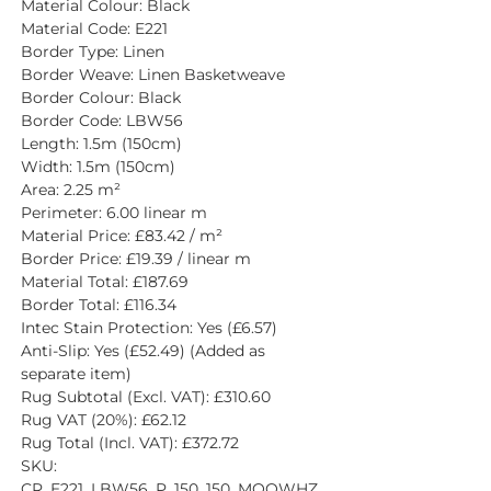
Material Colour: Black
Material Code: E221
Border Type: Linen
Border Weave: Linen Basketweave
Border Colour: Black
Border Code: LBW56
Length: 1.5m (150cm)
Width: 1.5m (150cm)
Area: 2.25 m²
Perimeter: 6.00 linear m
Material Price: £83.42 / m²
Border Price: £19.39 / linear m
Material Total: £187.69
Border Total: £116.34
Intec Stain Protection: Yes (£6.57)
Anti-Slip: Yes (£52.49) (Added as 
separate item)
Rug Subtotal (Excl. VAT): £310.60
Rug VAT (20%): £62.12
Rug Total (Incl. VAT): £372.72
SKU: 
CR_E221_LBW56_P_150_150_MQOWHZ