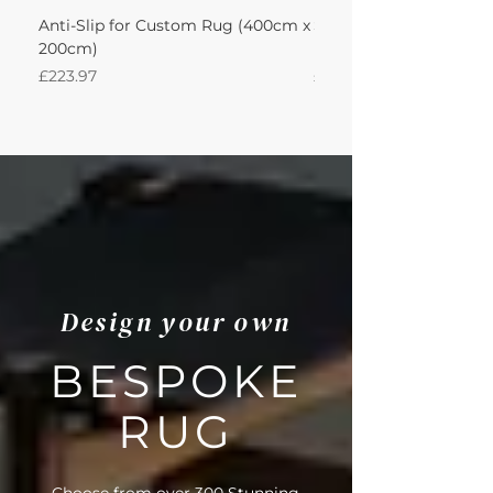
Anti-Slip for Custom Rug (400cm x
Sisal Big Boucle Accen
200cm)
Leather Sand 400Lx20
Price
Price
£223.97
£1,363.15
Design your own
BESPOKE
RUG
Choose from over 300 Stunning