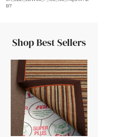
B7
Shop Best Sellers