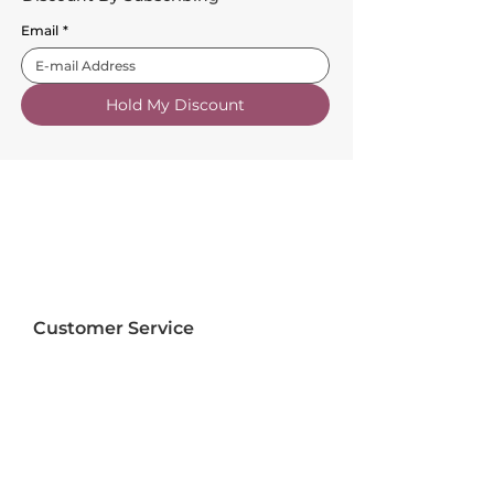
Email
*
Hold My Discount
Customer Service
About Us
FAQs
Contact Us
Trade Account