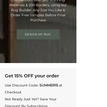
Materials & 200 Borders, using our
Rug Builder. Any Size You Like &
Order Free Samples Before Final
Purchase
DESIGN MY RUG
Get 15% OFF your order
Use Discount Code:
SUMMER15
at
Checkout
Not Ready Just Yet? Save Your
Discount By Subscribing