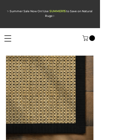
✨ Summer Sale Now On! Use
SUMMER15
to Save on Natural
Rugs
✨