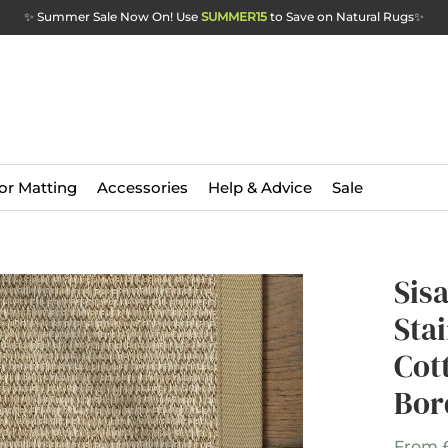
✨ Summer Sale Now On! Use
SUMMER15
to Save on Natural Rugs
✨
or Matting
Accessories
Help & Advice
Sale
Sis
Sta
Cot
Bor
From