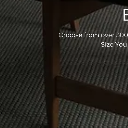
Choose from over 300 
Size You