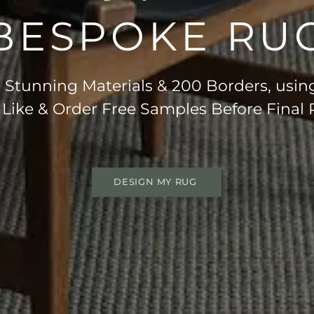
BESPOKE RU
Stunning Materials & 200 Borders, usin
 Like & Order Free Samples Before Final
DESIGN MY RUG