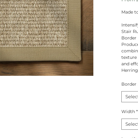
Made to
Intensi
Stair R
Border
Produc
combina
texture
and eff
Herrin
Border 
Selec
Width
*
Selec