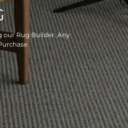
G
g our Rug Builder. Any
 Purchase