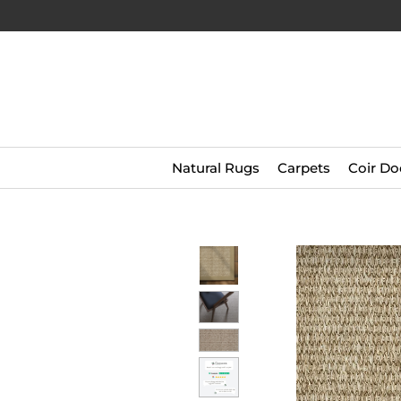
Natural Rugs
Carpets
Coir Do