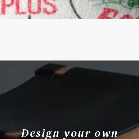
Quick View
Design your own