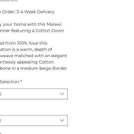
Price
 Order: 3-4 Week Delivery
fy your home with this Malawi
unner featuring a Cotton Down
ed from
100% Sisal
this
tion is a warm, depth of
 weave matched with an elegant
ortlessly appealing Cotton
gbone in a medium beige Border
Selection
*
t
t