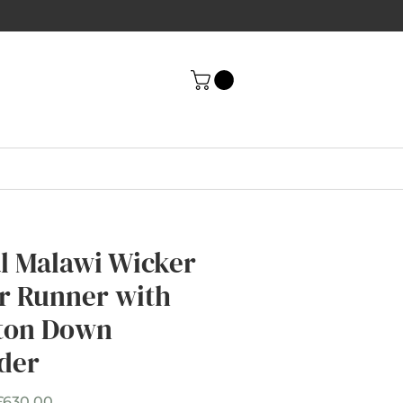
al Malawi Wicker
ir Runner with
ton Down
der
Sale
£630.00