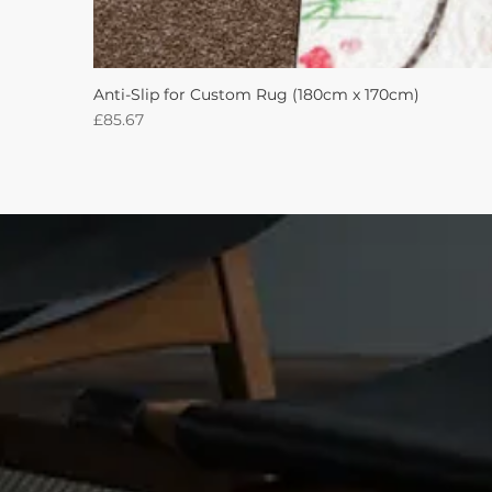
Anti-Slip for Custom Rug (180cm x 170cm)
Price
£85.67