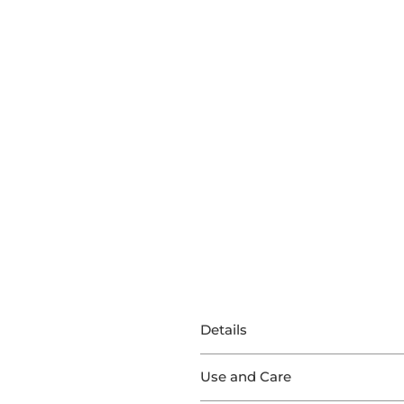
Details
This Stair Runner features exce
Use and Care
Produced with 100% Sisal, Malaw