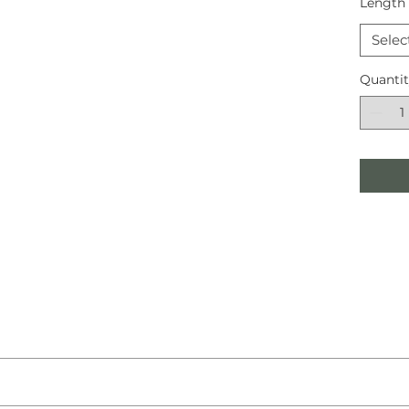
Length
Selec
Quanti
llent Sisal Malawi in a Wicker weave featuring a Down Outer Bord
i Wicker is a hardwearing and excellent addition to any home.