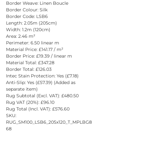
Border Weave: Linen Boucle
Border Colour: Silk
Border Code: LSB6
Length: 2.05m (205cm)
Width: 1.2m (120cm)
Area: 2.46 m²
Perimeter: 6.50 linear m
Material Price: £141.17 / m²
Border Price: £19.39 / linear m
Material Total: £347.28
Border Total: £126.03
Intec Stain Protection: Yes (£7.18)
Anti-Slip: Yes (£57.39) (Added as 
separate item)
Rug Subtotal (Excl. VAT): £480.50
Rug VAT (20%): £96.10
Rug Total (Incl. VAT): £576.60
SKU: 
RUG_SM100_LSB6_205x120_T_MPLBG8
68