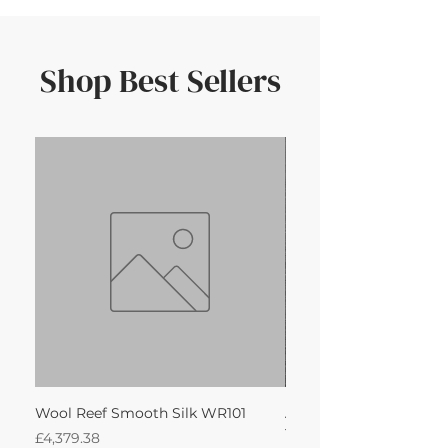
Shop Best Sellers
Wool Reef Smooth Silk WR101
Anti-Slip for Custom 
180cm)
Price
£4,379.38