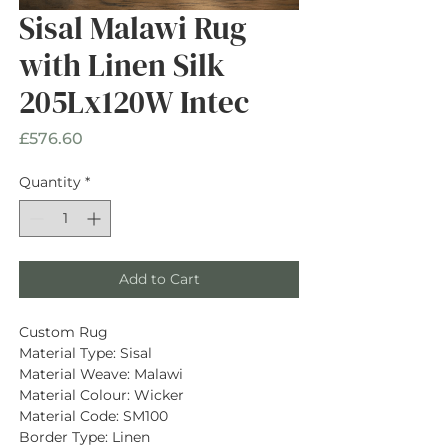
Sisal Malawi Rug
with Linen Silk
205Lx120W Intec
Price
£576.60
Quantity
*
Add to Cart
Custom Rug
Material Type: Sisal
Material Weave: Malawi
Material Colour: Wicker
Material Code: SM100
Border Type: Linen