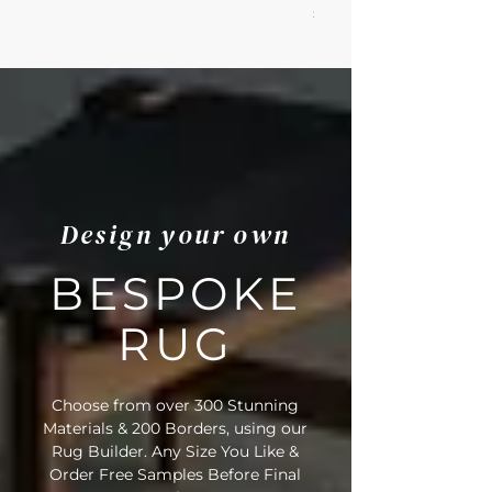
Price
£100.79
Design your own
BESPOKE
RUG
Choose from over 300 Stunning
Materials & 200 Borders, using our
Rug Builder. Any Size You Like &
Order Free Samples Before Final