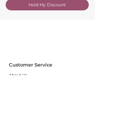
Hold My Discount
Customer Service
About Us
FAQs
Contact Us
Trade Account
Free Samples