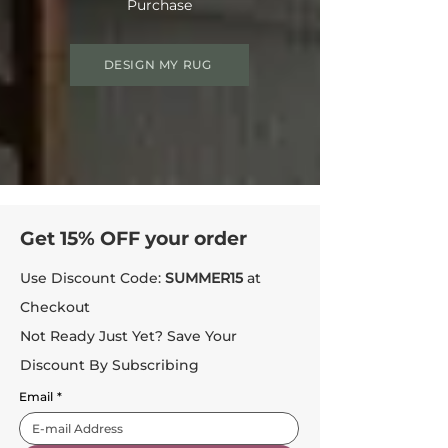
Purchase
DESIGN MY RUG
Get 15% OFF your order
Use Discount Code:
SUMMER15
at
Checkout
Not Ready Just Yet? Save Your
Discount By Subscribing
Email
*