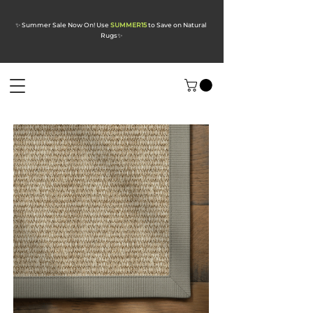
✨ Summer Sale Now On! Use
SUMMER15
to Save on Natural
Rugs
✨