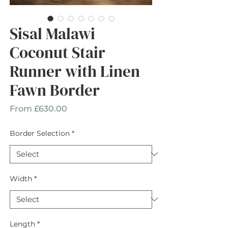
Sisal Malawi
Coconut Stair
Runner with Linen
Fawn Border
Sale
From
£630.00
Price
Border Selection
*
Width
*
Length
*