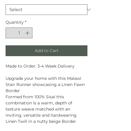
Quantity
*
Add to Cart
Made to Order: 3-4 Week Delivery
Upgrade your home with this Malawi
Stair Runner showcasing a Linen Fawn
Border
Formed from
100% Sisal
this
combination is a warm, depth of
texture weave matched with an
inviting, versatile and hardwearing
Linen Twill in a nutty beige Border