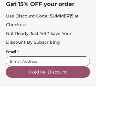
Get 15% OFF your order
Use Discount Code:
SUMMER15
at
Checkout
Not Ready Just Yet? Save Your
Discount By Subscribing
Email
*
Hold My Discount
Customer Service