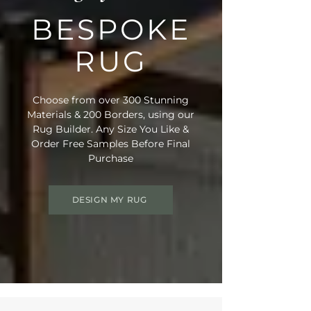
BESPOKE
RUG
Choose from over 300 Stunning
Materials & 200 Borders, using our
Rug Builder. Any Size You Like &
Order Free Samples Before Final
Purchase
DESIGN MY RUG