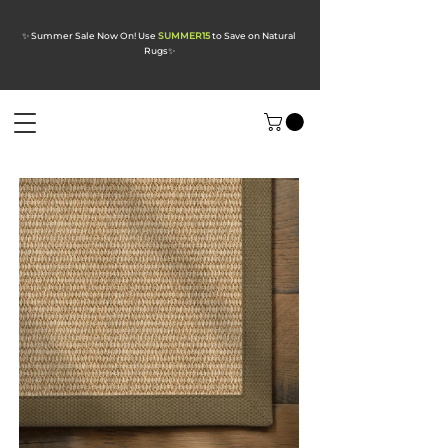
✨ Summer Sale Now On! Use
SUMMER15
to Save on Natural
Rugs
✨