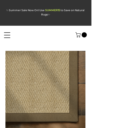
✨ Summer Sale Now On! Use
SUMMER15
to Save on Natural
Rugs
✨