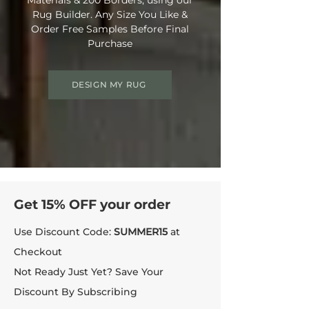
Rug Builder. Any Size You Like &
Order Free Samples Before Final
Purchase
DESIGN MY RUG
Get 15% OFF your order
Use Discount Code:
SUMMER15
at
Checkout
Not Ready Just Yet? Save Your
Discount By Subscribing