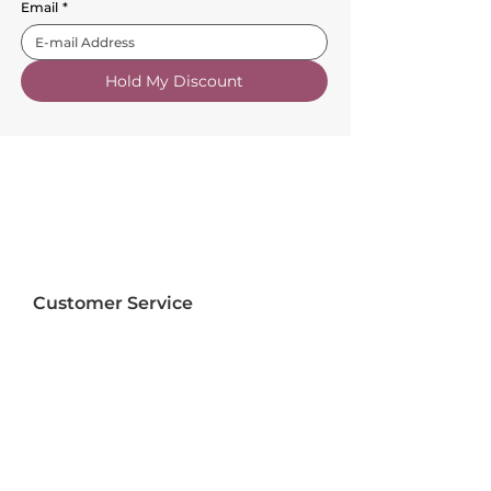
Email
*
Hold My Discount
Customer Service
About Us
FAQs
Contact Us
Trade Account
Free Samples