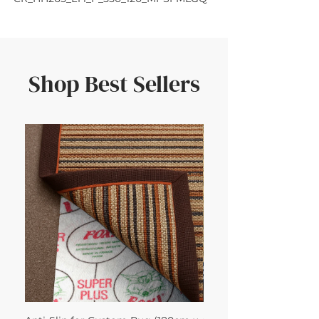
Shop Best Sellers