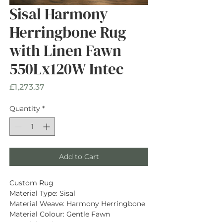
Sisal Harmony
Herringbone Rug
with Linen Fawn
550Lx120W Intec
Price
£1,273.37
Quantity
*
Add to Cart
Custom Rug
Material Type: Sisal
Material Weave: Harmony Herringbone
Material Colour: Gentle Fawn