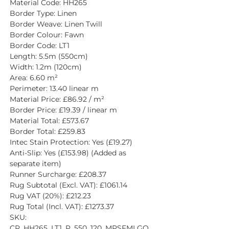
Material Code: HH265
Border Type: Linen
Border Weave: Linen Twill
Border Colour: Fawn
Border Code: LT1
Length: 5.5m (550cm)
Width: 1.2m (120cm)
Area: 6.60 m²
Perimeter: 13.40 linear m
Material Price: £86.92 / m²
Border Price: £19.39 / linear m
Material Total: £573.67
Border Total: £259.83
Intec Stain Protection: Yes (£19.27)
Anti-Slip: Yes (£153.98) (Added as 
separate item)
Runner Surcharge: £208.37
Rug Subtotal (Excl. VAT): £1061.14
Rug VAT (20%): £212.23
Rug Total (Incl. VAT): £1273.37
SKU: 
CR_HH265_LT1_P_550_120_MPSFMLGQ