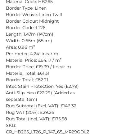
Material Code: HB265
Border Type: Linen
Border Weave: Linen Twill
Border Colour: Midnight
Border Code: LT26
Length: 1.47m (147cm)
Width: 0.65m (65cm)
Area: 0.96 m²
Perimeter: 4.24 linear m
Material Price: £64.17 / m²
Border Price: £19.39 / linear m
Material Total: £61.31
Border Total: £82.21
Intec Stain Protection: Yes (£2.79)
Anti-Slip: Yes (£22.29) (Added as 
separate item)
Rug Subtotal (Excl. VAT): £146.32
Rug VAT (20%): £29.26
Rug Total (Incl. VAT): £175.58
SKU: 
CR_HB265_LT26_P_147_65_MR29GDLZ