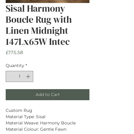
Sisal Harmony
Boucle Rug with
Linen Midnight
147Lx65W Intec
Price
£175.58
Quantity
*
Add to Cart
Custom Rug
Material Type: Sisal
Material Weave: Harmony Boucle
Material Colour: Gentle Fawn