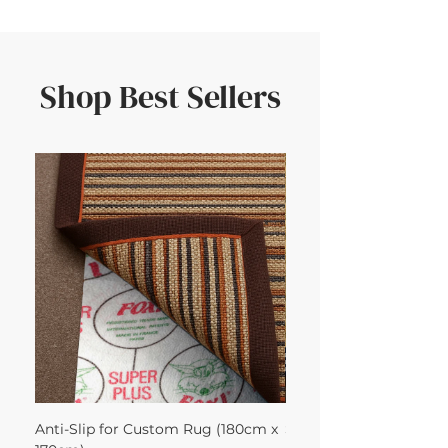
Shop Best Sellers
Anti-Slip for Custom Rug (180cm x
Sisal Herringbone Rug