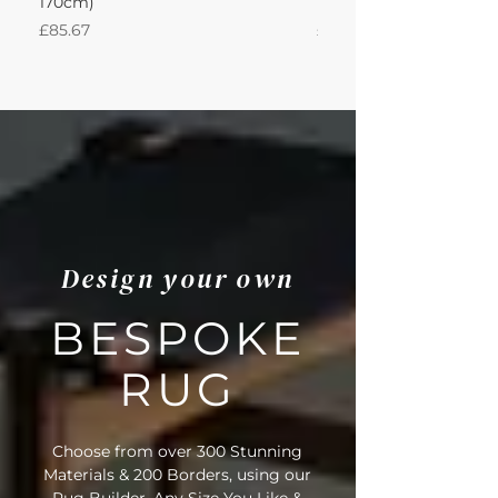
170cm)
Nautica 180Lx170W Int
Price
Price
£85.67
£594.49
Design your own
BESPOKE
RUG
Choose from over 300 Stunning
Materials & 200 Borders, using our
Rug Builder. Any Size You Like &