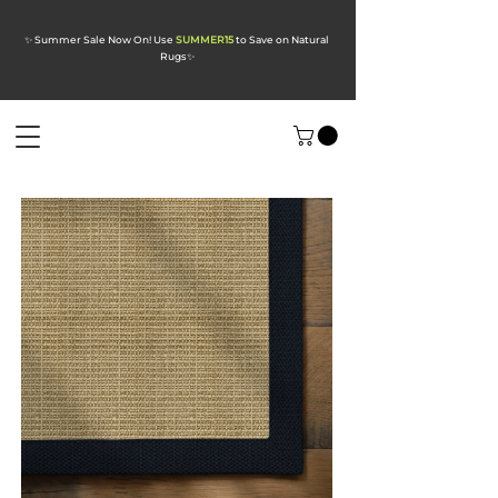
✨ Summer Sale Now On! Use
SUMMER15
to Save on Natural
Rugs
✨