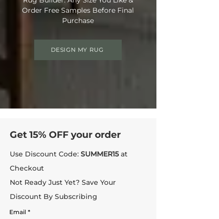
Order Free Samples Before Final
Purchase
DESIGN MY RUG
Get 15% OFF your order
Use Discount Code:
SUMMER15
at
Checkout
Not Ready Just Yet? Save Your
Discount By Subscribing
Email
*