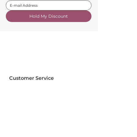
Hold My Discount
Customer Service
About Us
FAQs
Contact Us
Trade Account
Free Samples