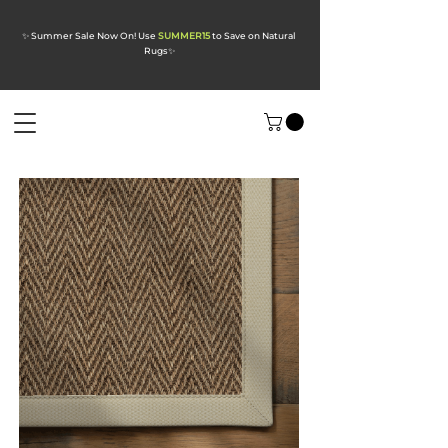
✨ Summer Sale Now On! Use
SUMMER15
to Save on Natural
Rugs
✨