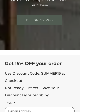
Purchase
DESIGN MY RUG
Get 15% OFF your order
Use Discount Code:
SUMMER15
at
Checkout
Not Ready Just Yet? Save Your
Discount By Subscribing
Email
*