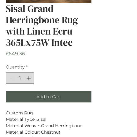
Sisal Grand
Herringbone Rug
with Linen Ecru
365Lx75W Intec
Price
£649.36
Quantity
*
Add to Cart
Custom Rug
Material Type: Sisal
Material Weave: Grand Herringbone
Material Colour: Chestnut