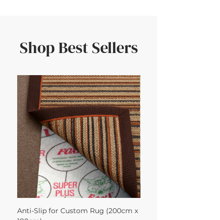
Shop Best Sellers
Anti-Slip for Custom Rug (200cm x
Sisool Sisool Masai Ru