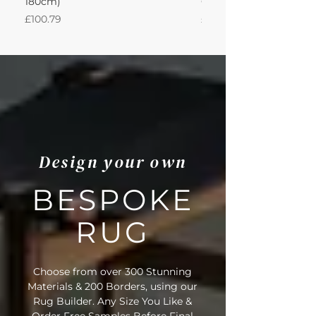
180cm)
Cotton Oatmeal 200Lx
Price
Price
£100.79
£950.51
Design your own
BESPOKE
RUG
Choose from over 300 Stunning
Materials & 200 Borders, using our
Rug Builder. Any Size You Like &
Order Free Samples Before Final