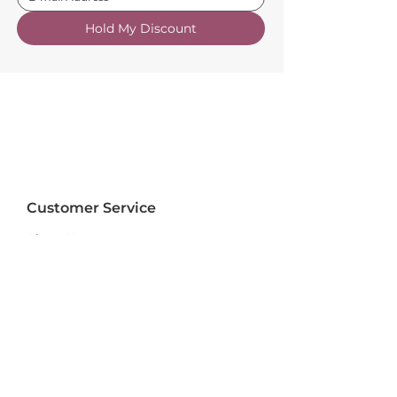
Hold My Discount
Customer Service
About Us
FAQs
Contact Us
Trade Account
Free Samples