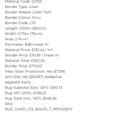
Material Code: GH101
Border Type: Linen
Border Weave: Linen Twill
Border Colour: Ecru
Border Code: LT3
Length: 3.65m (365cm)
Width: 0.75m (75cm)
Area: 2.74 m²
Perimeter: 8.80 linear m
Material Price: £132.42 / m²
Border Price: £19.39 / linear m
Material Total: £362.50
Border Total: £170.63
Intec Stain Protection: Yes (£7.99)
Anti-Slip: Yes (£63.87) (Added as 
separate item)
Rug Subtotal (Excl. VAT): £541.13
Rug VAT (20%): £108.23
Rug Total (Incl. VAT): £649.36
SKU: 
RUG_GH101_LT3_365x75_T_MPO536YT