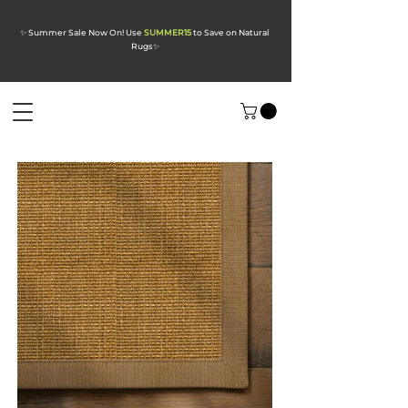
✨ Summer Sale Now On! Use
SUMMER15
to Save on Natural
Rugs
✨