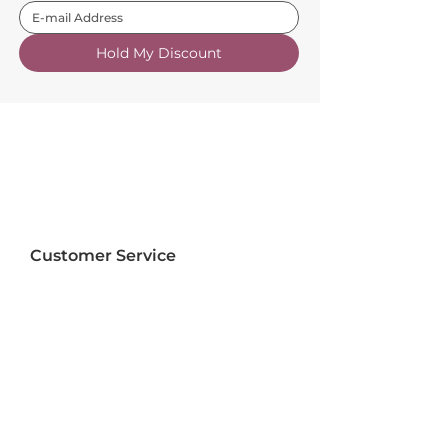
Hold My Discount
Customer Service
About Us
FAQs
Contact Us
Trade Account
Free Samples