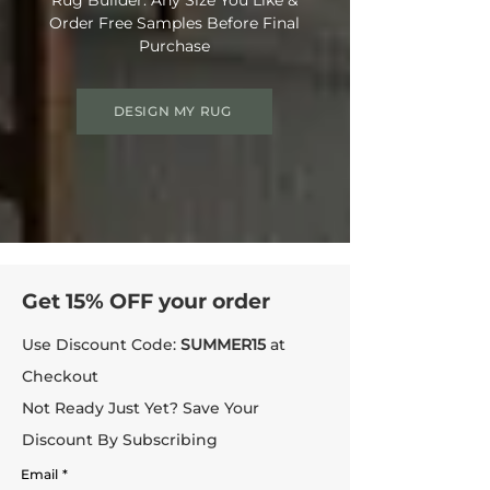
Order Free Samples Before Final
Purchase
DESIGN MY RUG
Get 15% OFF your order
Use Discount Code:
SUMMER15
at
Checkout
Not Ready Just Yet? Save Your
Discount By Subscribing
Email
*