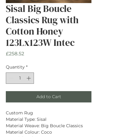
Sisal Big Boucle
Classics Rug with
Cotton Honey
123Lx123W Intec
Price
£258.52
Quantity
*
Add to Cart
Custom Rug
Material Type: Sisal
Material Weave: Big Boucle Classics
Material Colour: Coco