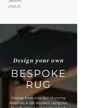
260cm)
260Lx260W Intec
Price
Price
£189.25
£871.39
Design your own
BESPOKE
RUG
Choose from over 300 Stunning
Materials & 200 Borders, using our
Rug Builder. Any Size You Like &