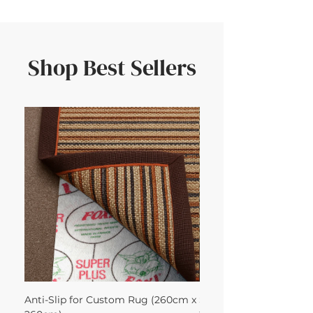
Shop Best Sellers
Anti-Slip for Custom Rug (260cm x
Sisal Oriental Rug with