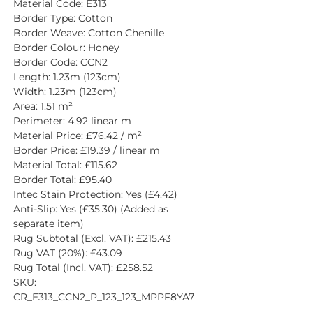
Material Code: E313
Border Type: Cotton
Border Weave: Cotton Chenille
Border Colour: Honey
Border Code: CCN2
Length: 1.23m (123cm)
Width: 1.23m (123cm)
Area: 1.51 m²
Perimeter: 4.92 linear m
Material Price: £76.42 / m²
Border Price: £19.39 / linear m
Material Total: £115.62
Border Total: £95.40
Intec Stain Protection: Yes (£4.42)
Anti-Slip: Yes (£35.30) (Added as 
separate item)
Rug Subtotal (Excl. VAT): £215.43
Rug VAT (20%): £43.09
Rug Total (Incl. VAT): £258.52
SKU: 
CR_E313_CCN2_P_123_123_MPPF8YA7