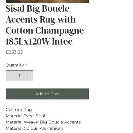
Sisal Big Boucle
Accents Rug with
Cotton Champagne
185Lx120W Intec
Price
£353.29
Quantity
*
Add to Cart
Custom Rug
Material Type: Sisal
Material Weave: Big Boucle Accents
Material Colour: Aluminium