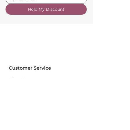
Hold My Discount
Customer Service
About Us
FAQs
Contact Us
Trade Account
Free Samples