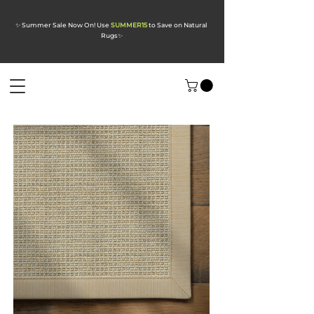
✨ Summer Sale Now On! Use
SUMMER15
to Save on Natural
Rugs
✨