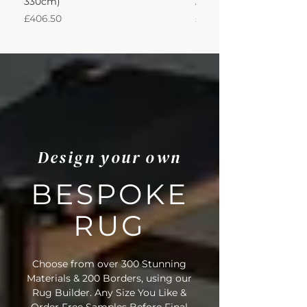
330cm)
Adventurine 440Lx330
Price
Price
£406.50
£3,489.14
Design your own
BESPOKE
RUG
Choose from over 300 Stunning
Materials & 200 Borders, using our
Rug Builder. Any Size You Like &
Order Free Samples Before Final