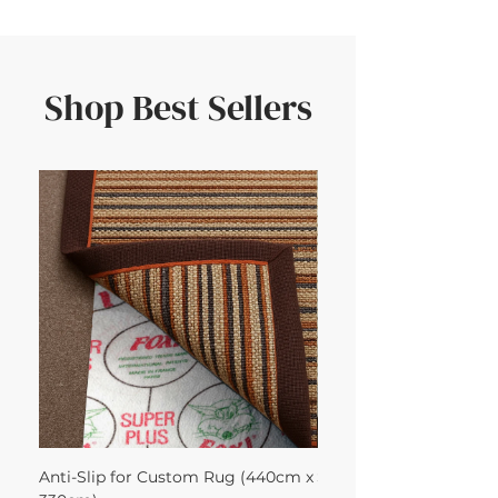
Shop Best Sellers
Anti-Slip for Custom Rug (440cm x
Sisool Sisool Tric Rug 