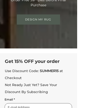
Purchase
DESIGN MY RUG
Get 15% OFF your order
Use Discount Code:
SUMMER15
at
Checkout
Not Ready Just Yet? Save Your
Discount By Subscribing
Email
*