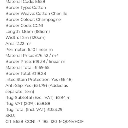
Material Code: E658
Border Type: Cotton
Border Weave: Cotton Chenille
Border Colour: Champagne
Border Code: CCN1
Length: 1.85m (185cm)
Width: 1.2m (120cm)
Area: 2.22 m²
Perimeter: 6.10 linear m
Material Price: £76.42 / m²
Border Price: £19.39 / linear m
Material Total: £169.65
Border Total: £118.28
Intec Stain Protection: Yes (£6.48)
Anti-Slip: Yes (£51.79) (Added as 
separate item)
Rug Subtotal (Excl. VAT): £294.41
Rug VAT (20%): £58.88
Rug Total (Incl. VAT): £353.29
SKU: 
CR_E658_CCN1_P_185_120_MQ0NVHOF