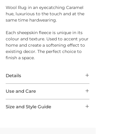
Wool Rug in an eyecatching Caramel
hue, luxurious to the touch and at the
same time hardwearing.
Each sheepskin fleece is unique in its
colour and texture. Used to accent your
home and create a softening effect to
existing decor. The perfect choice to
finish a space.
Details
Wool Rug in an eyecatching Caramel
Use and Care
hue, luxurious to the touch and at the
same time hardwearing.
Wool is one of the easiest materials to
Each sheepskin fleece is unique in its
Size and Style Guide
care for. If treated well it is resilient and
colour and texture. Used to accent your
capable of lasting a lifetime.
Whether you're looking to add softness
home and create a softening effect to
to a reading nook, warmth beside the
existing decor. The perfect choice to
On Unpacking
bed, or texture to a designer chair, our
finish a space.
Remove straight away and allow to