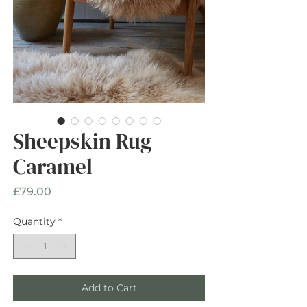
Sheepskin Rug -
Caramel
Price
£79.00
Quantity
*
Add to Cart