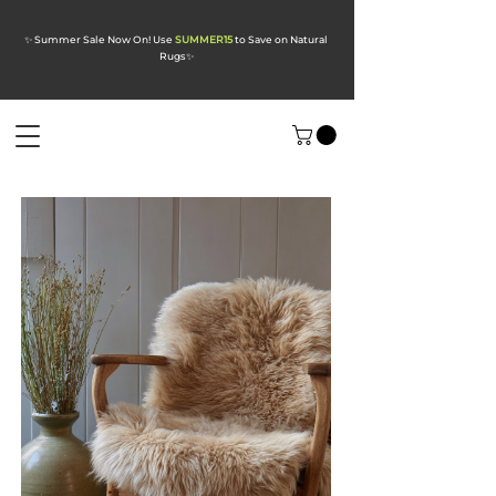
✨ Summer Sale Now On! Use
SUMMER15
to Save on Natural
Rugs
✨