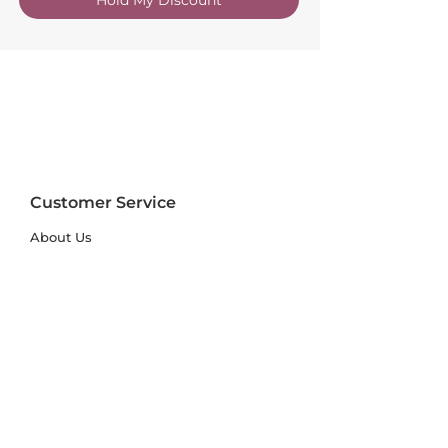
Customer Service
About Us
FAQs
Contact Us
Trade Account
Free Samples
Size & Care Guides