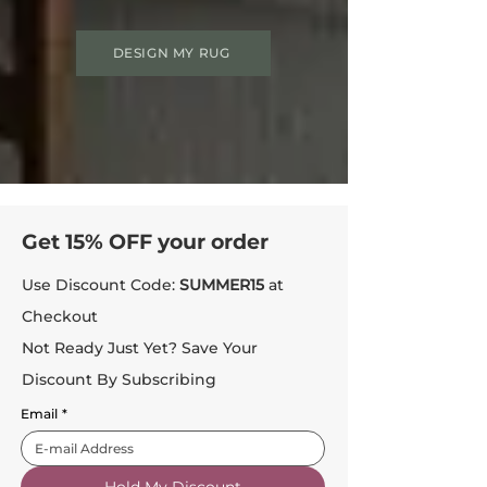
DESIGN MY RUG
Get 15% OFF your order
Use Discount Code:
SUMMER15
at
Checkout
Not Ready Just Yet? Save Your
Discount By Subscribing
Email
*
Hold My Discount