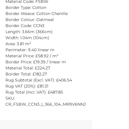
Material Code: FSBW
Border Type: Cotton
Border Weave: Cotton Chenille
Border Colour: Oatmeal
Border Code: CCN3
Length: 3.66m (366cm)
Width: 1.04m (104cm)
Area: 3.81 m²
Perimeter: 9.40 linear m
Material Price: £58.92 / m²
Border Price: £19.39 / linear m
Material Total: £224.27
Border Total: £182.27
Rug Subtotal (Excl. VAT): £406.54
Rug VAT (20%): £81.31
Rug Total (Incl. VAT): £487.85
SKU: 
CR_FSBW_CCN3_|_366_104_MR9V6NNJ