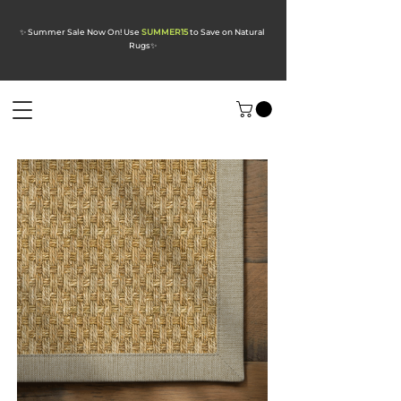
✨ Summer Sale Now On! Use
SUMMER15
to Save on Natural
Rugs
✨