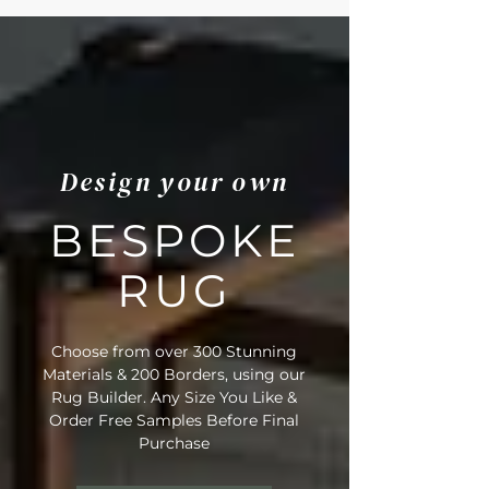
Design your own
BESPOKE
RUG
Choose from over 300 Stunning
Materials & 200 Borders, using our
Rug Builder. Any Size You Like &
Order Free Samples Before Final
Purchase