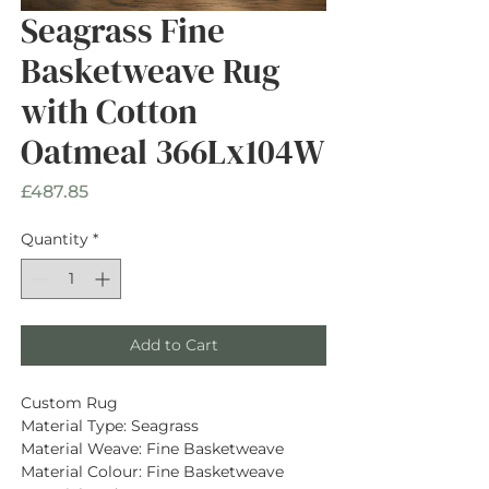
Seagrass Fine
Basketweave Rug
with Cotton
Oatmeal 366Lx104W
Price
£487.85
Quantity
*
Add to Cart
Custom Rug
Material Type: Seagrass
Material Weave: Fine Basketweave
Material Colour: Fine Basketweave