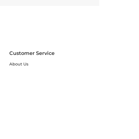
Customer Service
About Us
FAQs
Contact Us
Trade Account
Free Samples
Size & Care Guides
Rug Size Guide