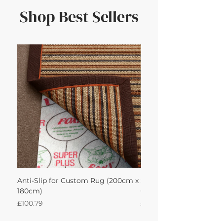
Shop Best Sellers
Anti-Slip for Custom Rug (200cm x
Sisool Sisool Masai Ru
180cm)
Cotton Oatmeal 200Lx
Price
Price
£100.79
£950.51