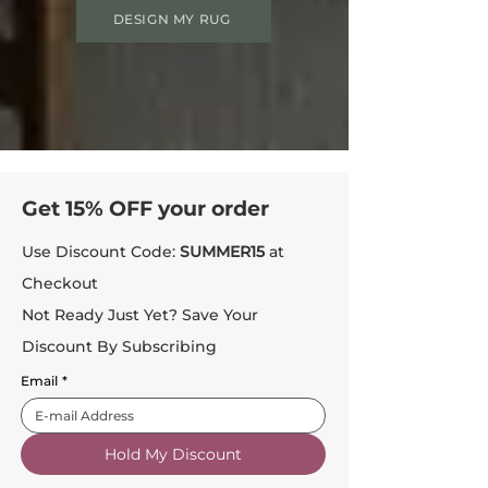
DESIGN MY RUG
Get 15% OFF your order
Use Discount Code:
SUMMER15
at
Checkout
Not Ready Just Yet? Save Your
Discount By Subscribing
Email
*
Hold My Discount