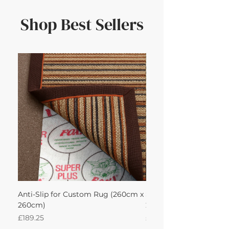
Shop Best Sellers
Anti-Slip for Custom Rug (260cm x
Sisal Oriental Rug with
260cm)
260Lx260W Intec
Price
Price
£189.25
£871.39