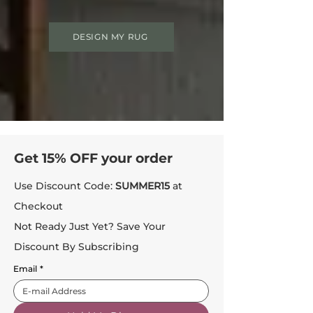
DESIGN MY RUG
Get 15% OFF your order
Use Discount Code:
SUMMER15
at
Checkout
Not Ready Just Yet? Save Your
Discount By Subscribing
Email
*