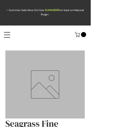
✨ Summer Sale Now On! Use
SUMMER15
to Save on Natural
Rugs
✨
Seagrass Fine