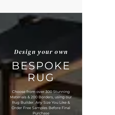
Design your own
BESPOKE
RUG
Choose from over 300 Stunning
Materials & 200 Borders, using our
Rug Builder. Any Size You Like &
Order Free Samples Before Final
Purchase