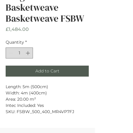
Basketweave
Basketweave FSBW
Price
£1,484.00
Quantity
*
Add to Cart
Length: 5m (500cm)
Width: 4m (400cm)
Area: 20.00 m²
Intec Included: Yes
SKU: FSBW_500_400_MR4VP7FJ