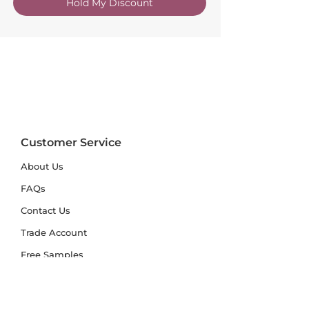
Hold My Discount
Customer Service
About Us
FAQs
Contact Us
Trade Account
Free Samples
Size & Care Guides