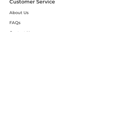
Customer Service
About Us
FAQs
Contact Us
Trade Account
Free Samples
Size & Care Guides
Rug Size Guide
Rug Care Guide
Choosing the Right Material
Help Hub
Blog