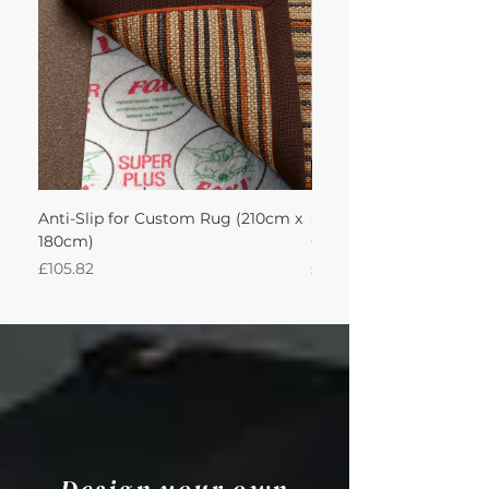
Anti-Slip for Custom Rug (210cm x
Sisool Sisool Masai Ru
180cm)
Cotton Oatmeal 210Lx
Price
Price
£105.82
£993.84