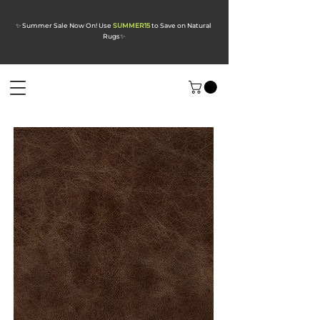
✨ Summer Sale Now On! Use
SUMMER15
to Save on Natural
Rugs
✨