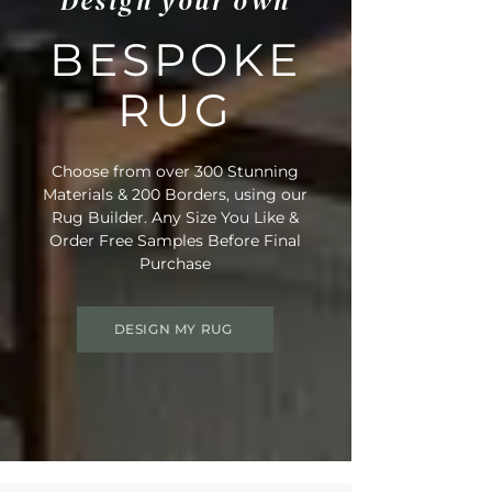
Design your own
BESPOKE
RUG
Choose from over 300 Stunning
Materials & 200 Borders, using our
Rug Builder. Any Size You Like &
Order Free Samples Before Final
Purchase
DESIGN MY RUG