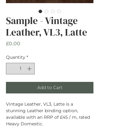
Sample - Vintage
Leather, VL3, Latte
Price
£0.00
Quantity
*
Add to Cart
Vintage Leather, VL3, Latte is a
stunning Leather binding option,
available with an RRP of £45 / m, rated
Heavy Domestic.