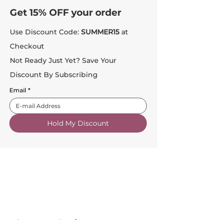
Get 15% OFF your order
Use Discount Code:
SUMMER15
at
Checkout
Not Ready Just Yet? Save Your
Discount By Subscribing
Email
*
Hold My Discount