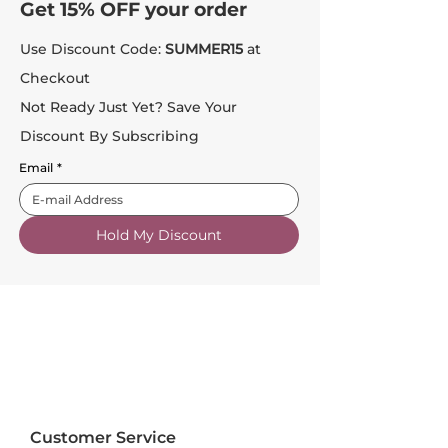
Get 15% OFF your order
Use Discount Code:
SUMMER15
at
Checkout
Not Ready Just Yet? Save Your
Discount By Subscribing
Email
*
Hold My Discount
Customer Service