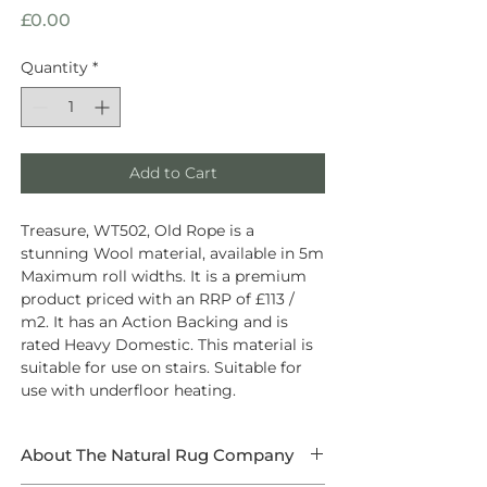
Price
£0.00
Quantity
*
Add to Cart
Treasure, WT502, Old Rope is a
stunning Wool material, available in 5m
Maximum roll widths. It is a premium
product priced with an RRP of £113 /
m2. It has an Action Backing and is
rated Heavy Domestic. This material is
suitable for use on stairs. Suitable for
use with underfloor heating.
About The Natural Rug Company