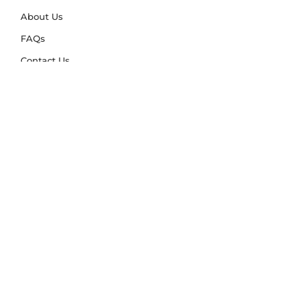
About Us
FAQs
Contact Us
Trade Account
Free Samples
Size & Care Guides
Rug Size Guide
Rug Care Guide
Choosing the Right Material
Help Hub
Blog