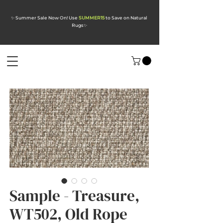
✨ Summer Sale Now On! Use
SUMMER15
to Save on Natural
Rugs
✨
Sample - Treasure,
WT502, Old Rope