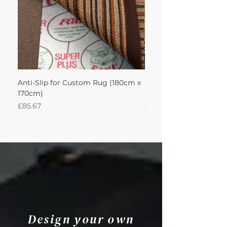
Anti-Slip for Custom Rug (180cm x
Sisal Herringbone Rug
170cm)
Nautica 180Lx170W Int
Price
Price
£85.67
£594.49
Design your own