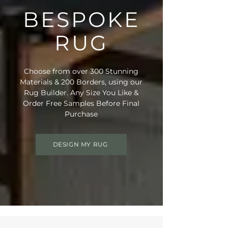
BESPOKE
RUG
Choose from over 300 Stunning
Materials & 200 Borders, using our
Rug Builder. Any Size You Like &
Order Free Samples Before Final
Purchase
DESIGN MY RUG