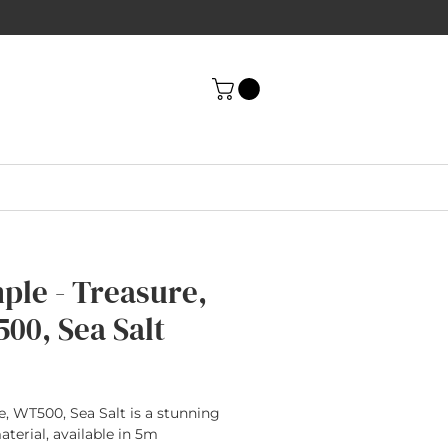
ple - Treasure,
00, Sea Salt
rice
e, WT500, Sea Salt is a stunning
terial, available in 5m