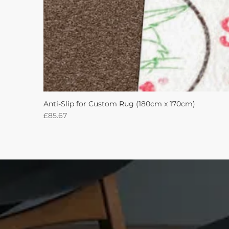
Anti-Slip for Custom Rug (180cm x 170cm)
Price
£85.67