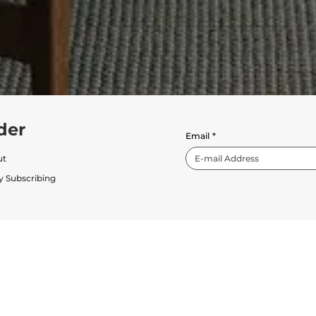
der
Email
*
ut
y Subscribing