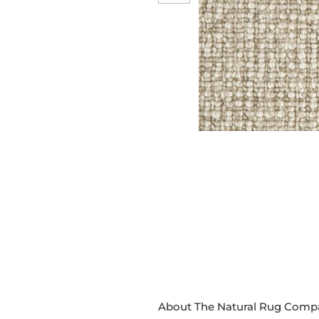
About The Natural Rug Comp