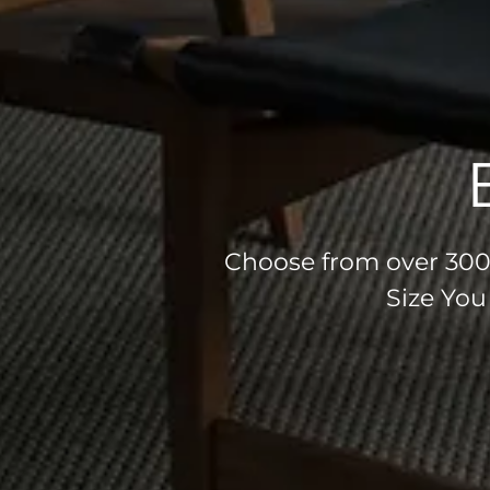
Choose from over 300 
Size You