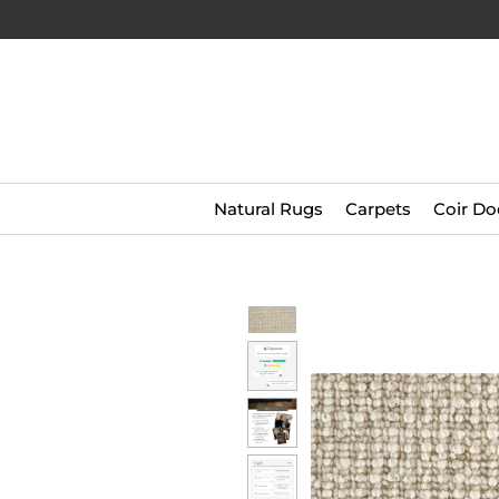
Natural Rugs
Carpets
Coir Do