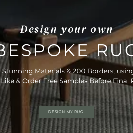
Design your own
BESPOKE RU
Stunning Materials & 200 Borders, usin
 Like & Order Free Samples Before Final
DESIGN MY RUG