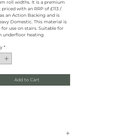
 roll widths. It is a premium
 priced with an RRP of £113 /
has an Action Backing and is
eavy Domestic. This material is
 for use on stairs. Suitable for
h underfloor heating.
ty
*
Add to Cart