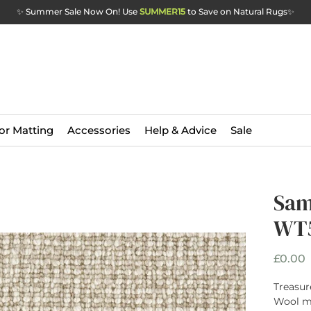
✨ Summer Sale Now On! Use
SUMMER15
to Save on Natural Rugs
✨
or Matting
Accessories
Help & Advice
Sale
Sam
WT5
P
£0.00
Treasur
Wool ma