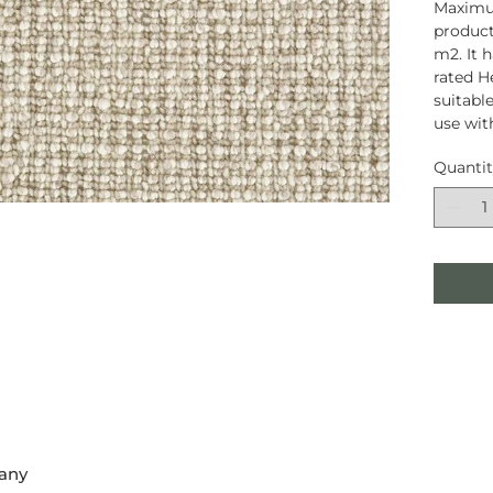
Maximum
product
m2. It 
rated H
suitable
use wit
Quanti
any