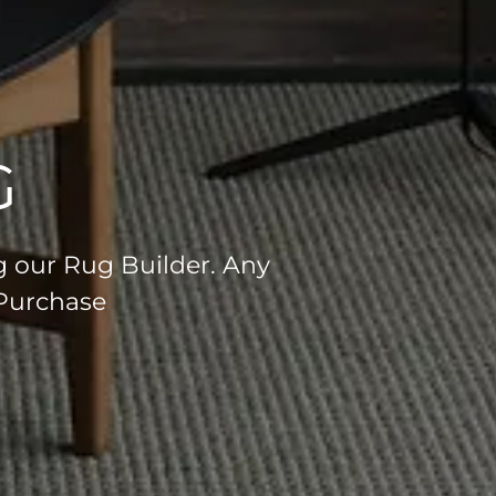
G
g our Rug Builder. Any
 Purchase