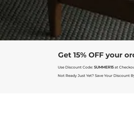
Get 15% OFF your or
Use Discount Code:
SUMMER15
at Checko
Not Ready Just Yet? Save Your Discount B