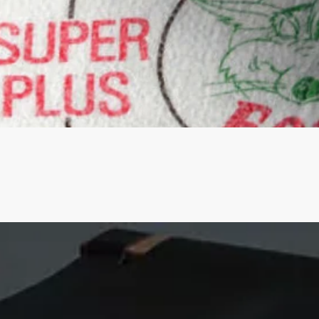
Quick View