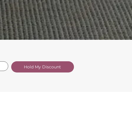
Hold My Discount