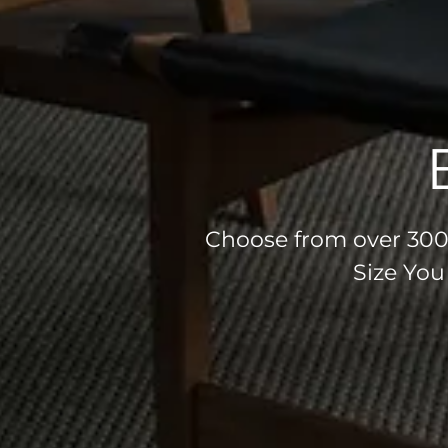
Choose from over 300 
Size You