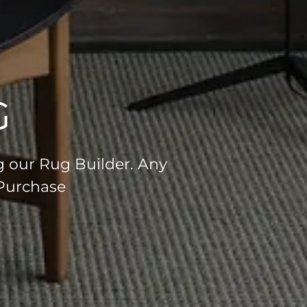
G
g our Rug Builder. Any
 Purchase