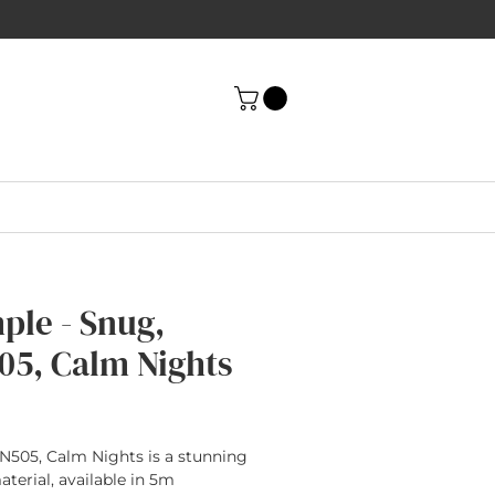
ple - Snug,
05, Calm Nights
rice
N505, Calm Nights is a stunning
terial, available in 5m