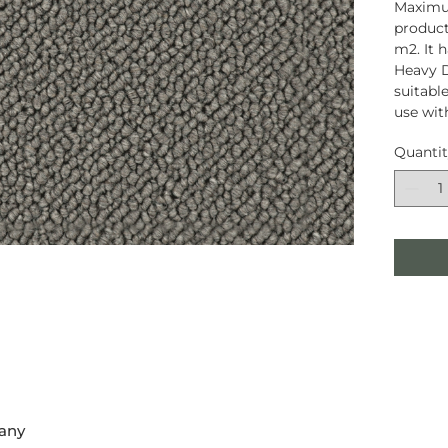
Maximum
product
m2. It 
Heavy D
suitable
use wit
Quanti
any