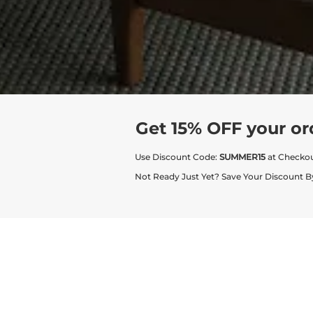
Get 15% OFF your or
Use Discount Code:
SUMMER15
at Checko
Not Ready Just Yet? Save Your Discount B