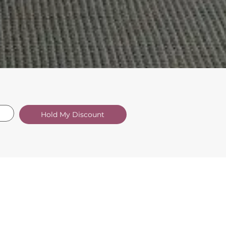
Hold My Discount