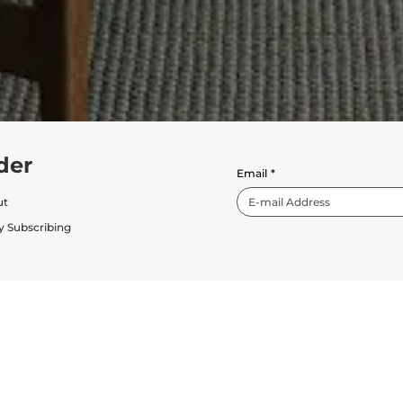
der
Email
*
ut
y Subscribing