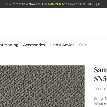
✨ Summer Sale Now On! Use
SUMMER15
to Save on Natural Rugs
✨
or Matting
Accessories
Help & Advice
Sale
Sam
SN5
P
£0.00
Snug, S
Wool ma