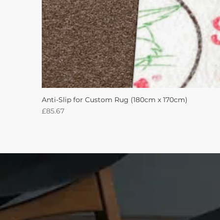
Anti-Slip for Custom Rug (180cm x 170cm)
Price
£85.67