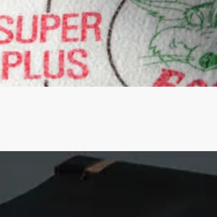
Quick View