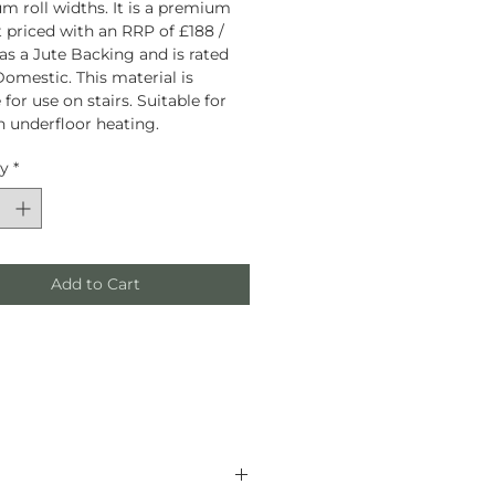
 roll widths. It is a premium
 priced with an RRP of £188 /
has a Jute Backing and is rated
omestic. This material is
 for use on stairs. Suitable for
h underfloor heating.
ty
*
Add to Cart