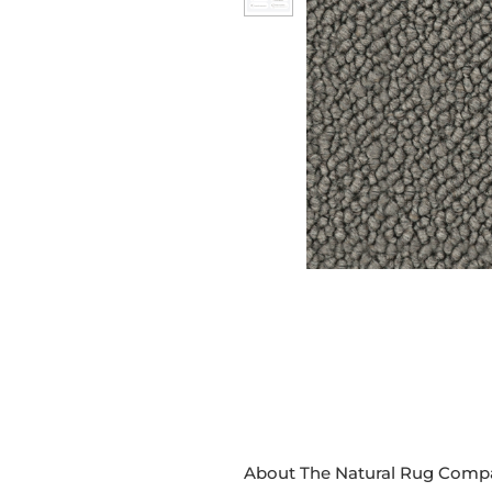
About The Natural Rug Comp