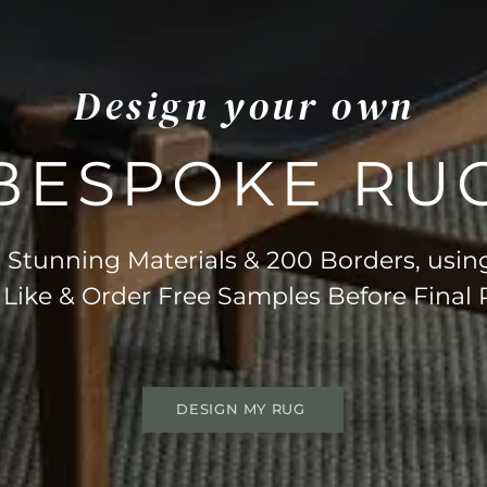
Design your own
BESPOKE RU
Stunning Materials & 200 Borders, usin
 Like & Order Free Samples Before Final
DESIGN MY RUG