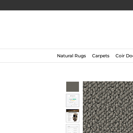
Natural Rugs
Carpets
Coir Do