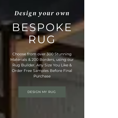
Design your own
BESPOKE
RUG
Choose from over 300 Stunning
Materials & 200 Borders, using our
Rug Builder. Any Size You Like &
Order Free Samples Before Final
Purchase
DESIGN MY RUG