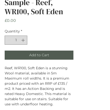
Sample - Reef,
WR100, Soft Eden
Price
£0.00
Quantity
*
Add to Cart
Reef, WR100, Soft Eden is a stunning
Wool material, available in 5m
Maximum roll widths. It is a premium
product priced with an RRP of £135 /
m2. It has an Action Backing and is
rated Heavy Domestic. This material is
suitable for use on stairs. Suitable for
use with underfloor heating.