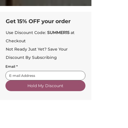
Get 15% OFF your order
Use Discount Code:
SUMMER15
at
Checkout
Not Ready Just Yet? Save Your
Discount By Subscribing
Email
*
Hold My Discount