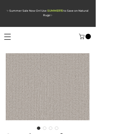
✨ Summer Sale Now On! Use
SUMMER15
to Save on Natural
Rugs
✨