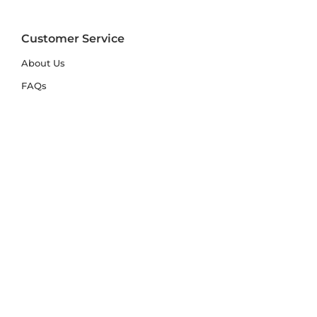
Customer Service
About Us
FAQs
Contact Us
Trade Account
Free Samples
Size & Care Guides
Rug Size Guide
Rug Care Guide
Choosing the Right Material
Help Hub
Blog