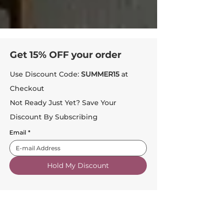
Get 15% OFF your order
Use Discount Code:
SUMMER15
at
Checkout
Not Ready Just Yet? Save Your
Discount By Subscribing
Email
*
Hold My Discount