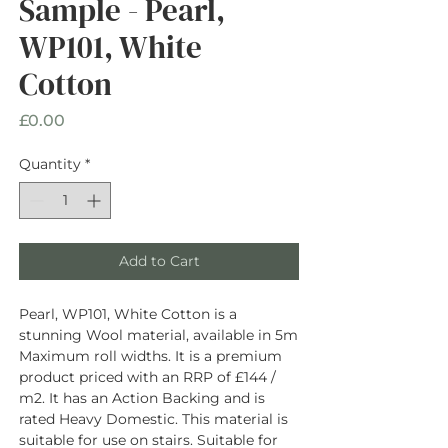
Sample - Pearl,
WP101, White
Cotton
Price
£0.00
Quantity
*
Add to Cart
Pearl, WP101, White Cotton is a
stunning Wool material, available in 5m
Maximum roll widths. It is a premium
product priced with an RRP of £144 /
m2. It has an Action Backing and is
rated Heavy Domestic. This material is
suitable for use on stairs. Suitable for