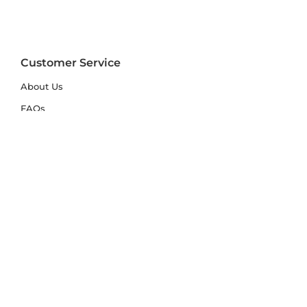
Customer Service
About Us
FAQs
Contact Us
Trade Account
Free Samples
Size & Care Guides
Rug Size Guide
Rug Care Guide
Choosing the Right Material