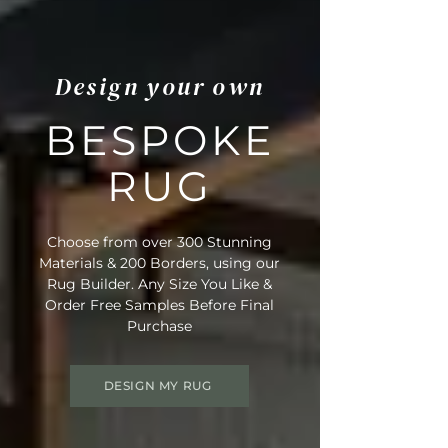
Design your own
BESPOKE
RUG
Choose from over 300 Stunning
Materials & 200 Borders, using our
Rug Builder. Any Size You Like &
Order Free Samples Before Final
Purchase
DESIGN MY RUG