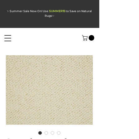
✨ Summer Sale Now On! Use
SUMMER15
to Save on Natural
Rugs
✨