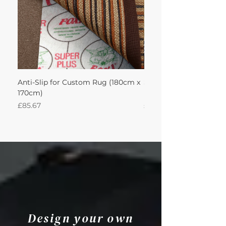
Anti-Slip for Custom Rug (180cm x
Sisal Herringbone Rug
170cm)
Nautica 180Lx170W Int
Price
Price
£85.67
£594.49
Design your own