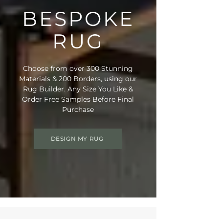
BESPOKE
RUG
Choose from over 300 Stunning
Materials & 200 Borders, using our
Rug Builder. Any Size You Like &
Order Free Samples Before Final
Purchase
DESIGN MY RUG