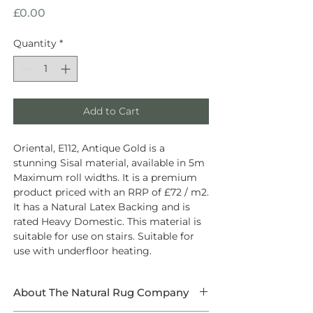
Price
£0.00
Quantity
*
Add to Cart
Oriental, E112, Antique Gold is a
stunning Sisal material, available in 5m
Maximum roll widths. It is a premium
product priced with an RRP of £72 / m2.
It has a Natural Latex Backing and is
rated Heavy Domestic. This material is
suitable for use on stairs. Suitable for
use with underfloor heating.
About The Natural Rug Company