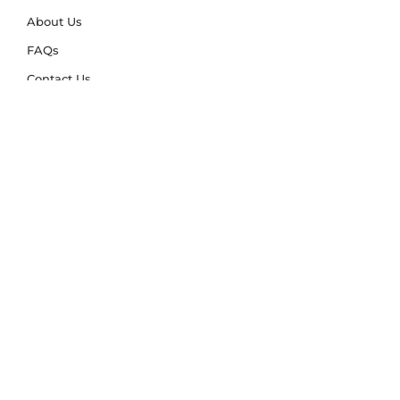
About Us
FAQs
Contact Us
Trade Account
Free Samples
Size & Care Guides
Rug Size Guide
Rug Care Guide
Choosing the Right Material
Help Hub
Blog