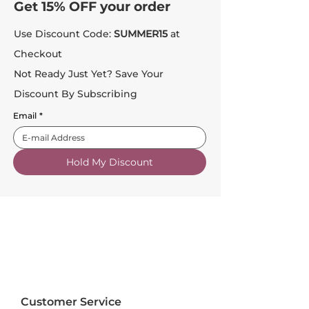
Get 15% OFF your order
Use Discount Code:
SUMMER15
at
Checkout
Not Ready Just Yet? Save Your
Discount By Subscribing
Email
*
Hold My Discount
Customer Service