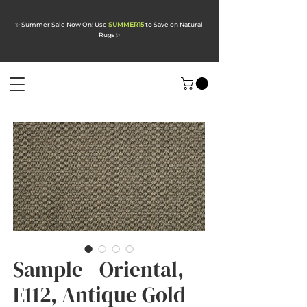
✨ Summer Sale Now On! Use
SUMMER15
to Save on Natural
Rugs
✨
Sample - Oriental,
E112, Antique Gold