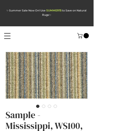
✨ Summer Sale Now On! Use
SUMMER15
to Save on Natural
Rugs
✨
Sample -
Mississippi, WS100,