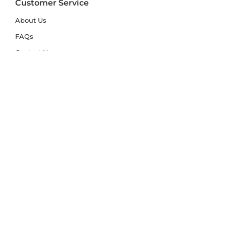
Customer Service
About Us
FAQs
Contact Us
Trade Account
Free Samples
Size & Care Guides
Rug Size Guide
Rug Care Guide
Choosing the Right Material
Help Hub
Blog