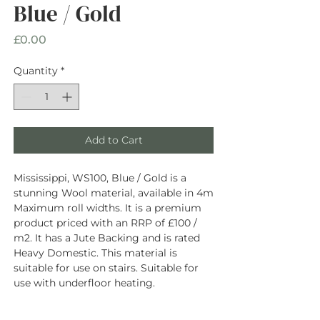
Blue / Gold
Price
£0.00
Quantity
*
Add to Cart
Mississippi, WS100, Blue / Gold is a
stunning Wool material, available in 4m
Maximum roll widths. It is a premium
product priced with an RRP of £100 /
m2. It has a Jute Backing and is rated
Heavy Domestic. This material is
suitable for use on stairs. Suitable for
use with underfloor heating.