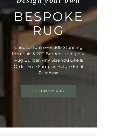
Design your own
BESPOKE
RUG
Choose from over 300 Stunning
Materials & 200 Borders, using our
Rug Builder. Any Size You Like &
Order Free Samples Before Final
Purchase
DESIGN MY RUG