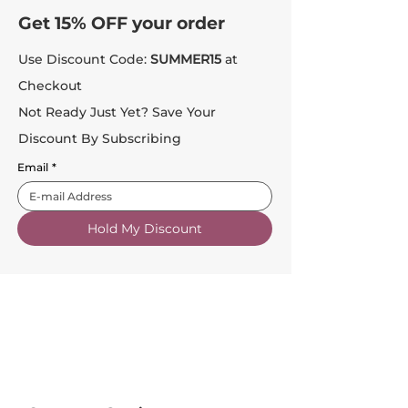
Get 15% OFF your order
Use Discount Code:
SUMMER15
at
Checkout
Not Ready Just Yet? Save Your
Discount By Subscribing
Email
*
Hold My Discount