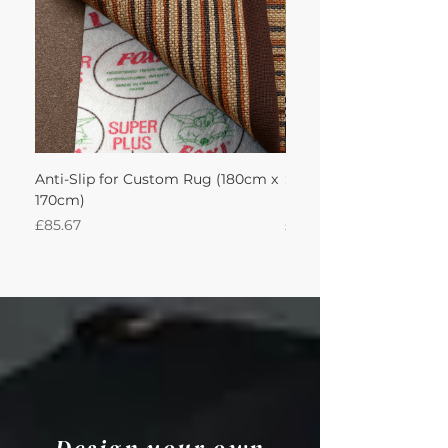
Anti-Slip for Custom Rug (180cm x
Sisal Herringbone Rug
170cm)
Nautica 180Lx170W Int
Price
Price
£85.67
£594.49