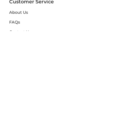
Customer Service
About Us
FAQs
Contact Us
Trade Account
Free Samples
Size & Care Guides
Rug Size Guide
Rug Care Guide
Choosing the Right Material
Help Hub
Blog