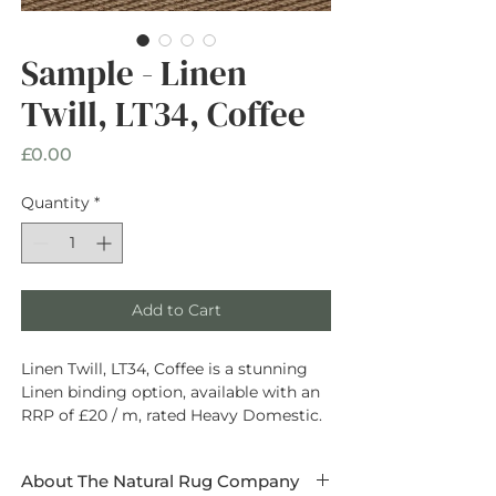
Sample - Linen
Twill, LT34, Coffee
Price
£0.00
Quantity
*
Add to Cart
Linen Twill, LT34, Coffee is a stunning
Linen binding option, available with an
RRP of £20 / m, rated Heavy Domestic.
About The Natural Rug Company