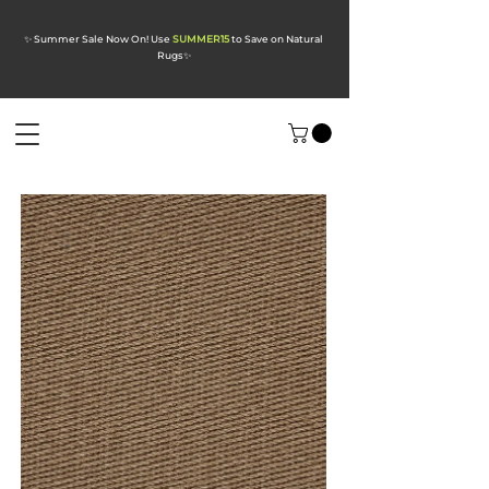
✨ Summer Sale Now On! Use
SUMMER15
to Save on Natural
Rugs
✨