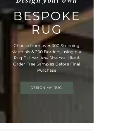
Design your own
BESPOKE
RUG
Choose from over 300 Stunning
Materials & 200 Borders, using our
Rug Builder. Any Size You Like &
Order Free Samples Before Final
Purchase
DESIGN MY RUG