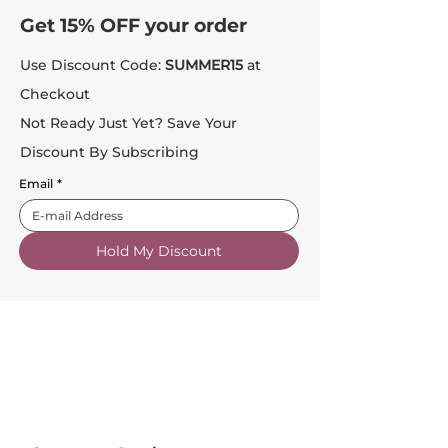
Get 15% OFF your order
Use Discount Code:
SUMMER15
at
Checkout
Not Ready Just Yet? Save Your
Discount By Subscribing
Email
*
Hold My Discount