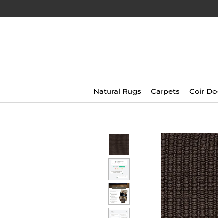
Natural Rugs
Carpets
Coir Do