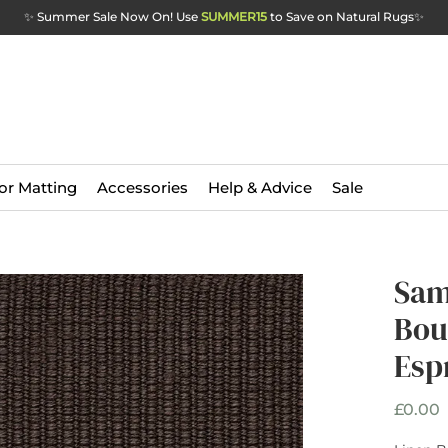
✨ Summer Sale Now On! Use
SUMMER15
to Save on Natural Rugs
✨
or Matting
Accessories
Help & Advice
Sale
Sam
Bou
Esp
P
£0.00