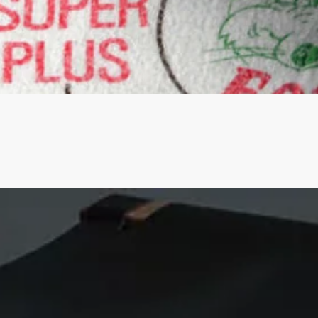
Quick View