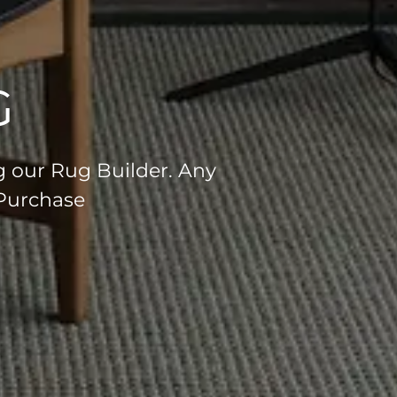
G
g our Rug Builder. Any
 Purchase