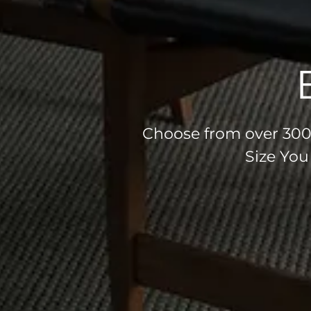
Choose from over 300 
Size You