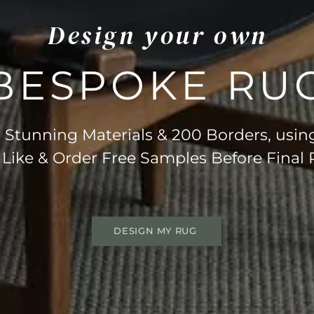
Design your own
BESPOKE RU
Stunning Materials & 200 Borders, usin
 Like & Order Free Samples Before Final
DESIGN MY RUG