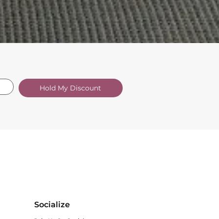
Hold My Discount
Socialize