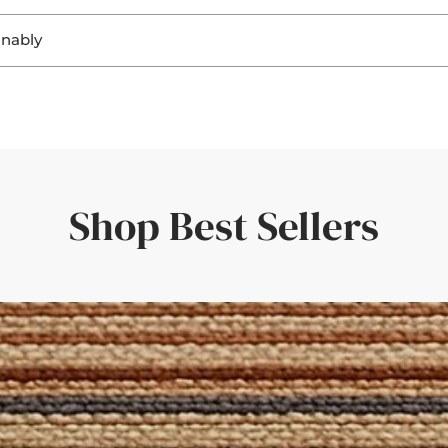
. Seeing the materials helps you:
inably
ring a perfect fit and a personal touch.
ghting
, sisal, and jute not only look beautiful, but they’re also
biodegra
ting
r flooring
rent responsibility to ensure that both home and planet continue
uickly—amazing service and quality.'
er room elements
rive within a few days—giving you confidence in your choice.
the rug would look in different light. Such a great idea!'
Shop Best Sellers
der with a set of curtains, having the border swatches in hand m