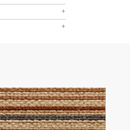
dable
,
hardwearing
, and
s to look their best.
ade it really easy to achieve