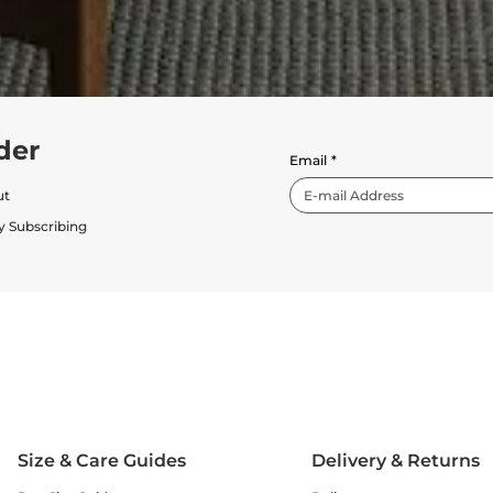
der
Email
*
ut
y Subscribing
Size & Care Guides
Delivery & Returns