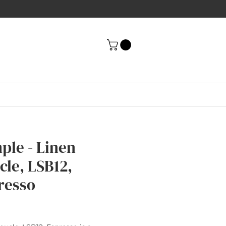
ple - Linen
cle, LSB12,
resso
rice