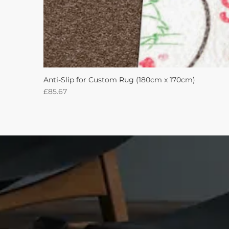
Anti-Slip for Custom Rug (180cm x 170cm)
Price
£85.67