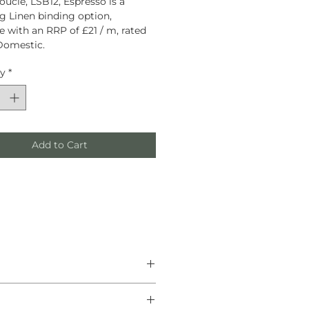
oucle, LSB12, Espresso is a
g Linen binding option,
le with an RRP of £21 / m, rated
Domestic.
ty
*
Add to Cart
he finest natural materials.
anship, and helping create