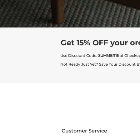
Get 15% OFF your or
Use Discount Code:
SUMMER15
at Checko
Not Ready Just Yet? Save Your Discount B
Customer Service