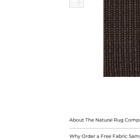
About The Natural Rug Comp
At The Natural Rug Company, we
Why Order a Free Fabric Sam
With 15+ years of experience in 