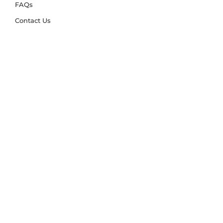
FAQs
Contact Us
Trade Account
Free Samples
Size & Care Guides
Rug Size Guide
Rug Care Guide
Choosing the Right Material
Help Hub
Blog
Delivery & Returns
Delivery