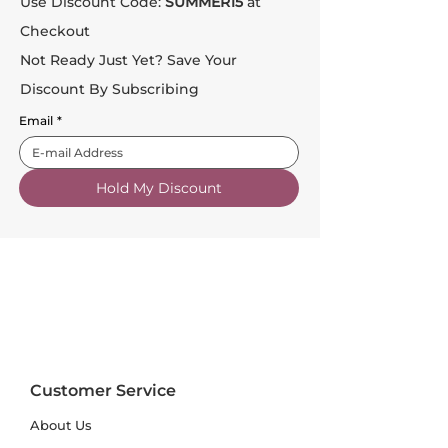
Use Discount Code:
SUMMER15
at
Checkout
Not Ready Just Yet? Save Your
Discount By Subscribing
Email
*
Hold My Discount
Customer Service
About Us