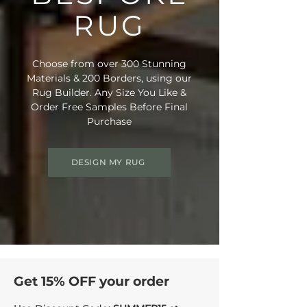
RUG
Choose from over 300 Stunning
Materials & 200 Borders, using our
Rug Builder. Any Size You Like &
Order Free Samples Before Final
Purchase
DESIGN MY RUG
Get 15% OFF your order