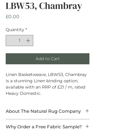
LBW53, Chambray
Price
£0.00
Quantity
*
Add to Cart
Linen Basketweave, LBW53, Chambray
is a stunning Linen binding option,
available with an RRP of £21 / m, rated
Heavy Domestic.
About The Natural Rug Company
At The Natural Rug Company, we
Why Order a Free Fabric Sample?
specialise in
high-quality, made-to-