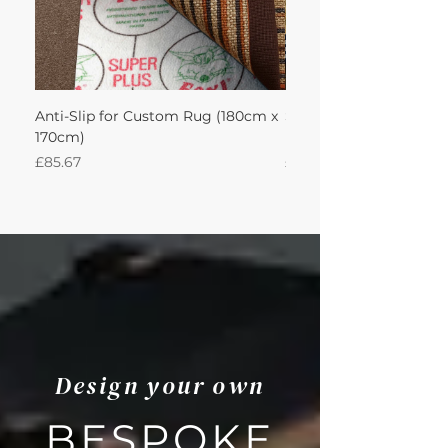
Anti-Slip for Custom Rug (180cm x
Sisal Herringbone Rug
170cm)
Nautica 180Lx170W Int
Price
Price
£85.67
£594.49
Design your own
BESPOKE