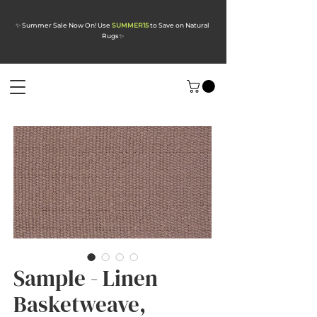
✨ Summer Sale Now On! Use
SUMMER15
to Save on Natural
Rugs
✨
Sample - Linen
Basketweave,