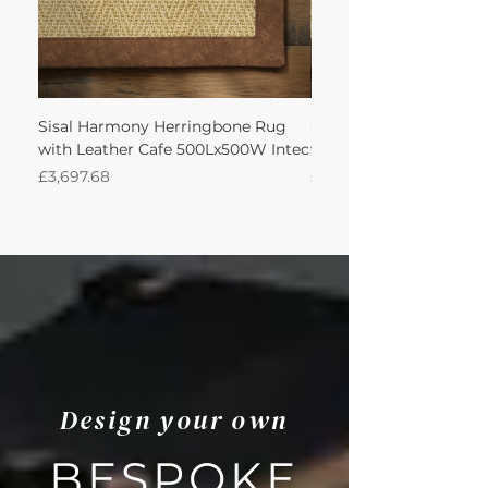
Sisal Harmony Herringbone Rug
Sisal Harmony Herrin
with Leather Cafe 500Lx500W Intec
with Leather Cafe 350
Price
Price
£3,697.68
£1,544.81
Design your own
BESPOKE