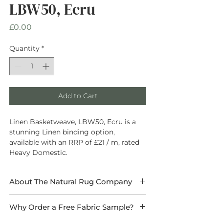
LBW50, Ecru
Price
£0.00
Quantity
*
Add to Cart
Linen Basketweave, LBW50, Ecru is a
stunning Linen binding option,
available with an RRP of £21 / m, rated
Heavy Domestic.
About The Natural Rug Company
At The Natural Rug Company, we
Why Order a Free Fabric Sample?
specialise in
high-quality, made-to-