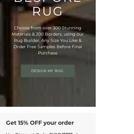
RUG
Choose from over 300 Stunning
Materials & 200 Borders, using our
Rug Builder. Any Size You Like &
Order Free Samples Before Final
Purchase
DESIGN MY RUG
Get 15% OFF your order