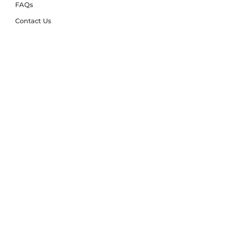
FAQs
Contact Us
Trade Account
Free Samples
Size & Care Guides
Rug Size Guide
Rug Care Guide
Choosing the Right Material
Help Hub
Blog
Delivery & Returns
Delivery