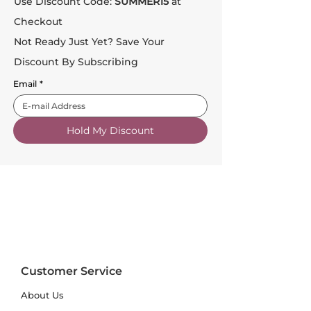
Use Discount Code:
SUMMER15
at
Checkout
Not Ready Just Yet? Save Your
Discount By Subscribing
Email
*
Hold My Discount
Customer Service
About Us