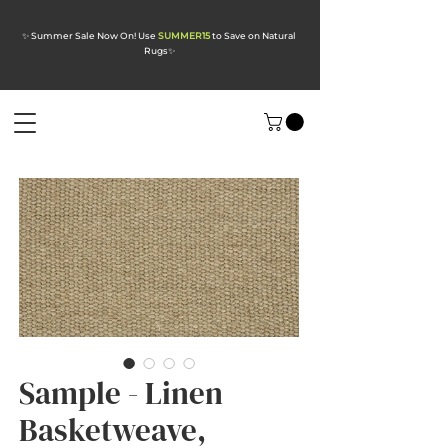
✨ Summer Sale Now On! Use
SUMMER15
to Save on Natural
Rugs
✨
Sample - Linen
Basketweave,