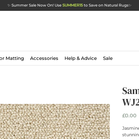
✨ Summer Sale Now On! Use
SUMMER15
to Save on Natural Rugs
✨
or Matting
Accessories
Help & Advice
Sale
Sam
WJ2
P
£0.00
Jasmine
stunnin