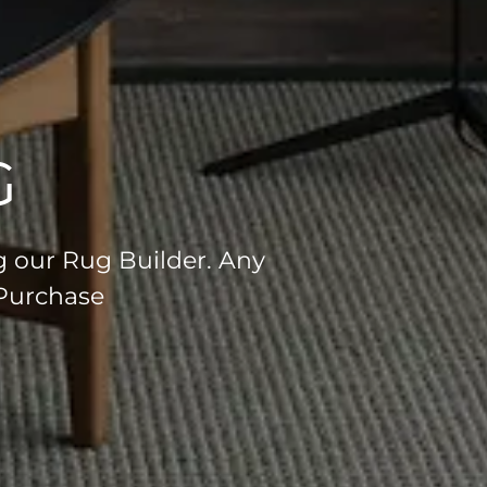
G
g our Rug Builder. Any
 Purchase