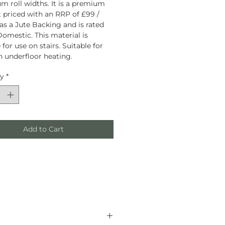
 roll widths. It is a premium
 priced with an RRP of £99 /
has a Jute Backing and is rated
omestic. This material is
 for use on stairs. Suitable for
h underfloor heating.
ty
*
Add to Cart