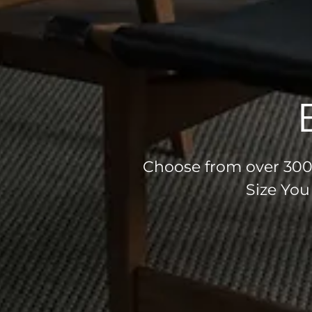
Choose from over 300 
Size You