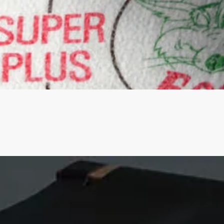
Quick View