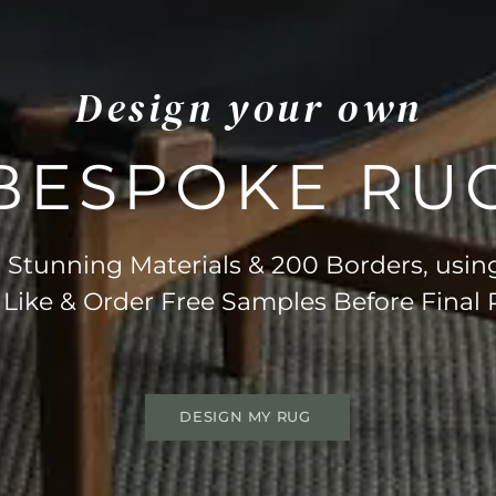
Design your own
BESPOKE RU
Stunning Materials & 200 Borders, usin
 Like & Order Free Samples Before Final
DESIGN MY RUG