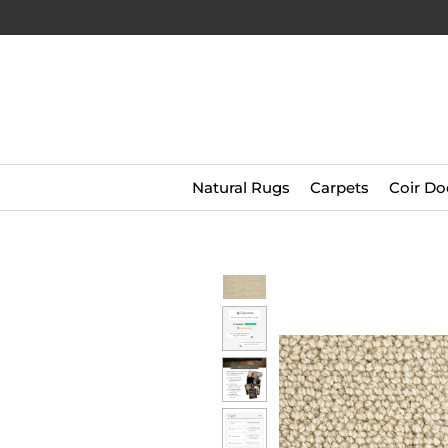
Natural Rugs
Carpets
Coir Do