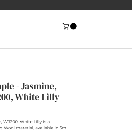
ple - Jasmine,
00, White Lilly
rice
, WJ200, White Lilly is a
g Wool material, available in 5m