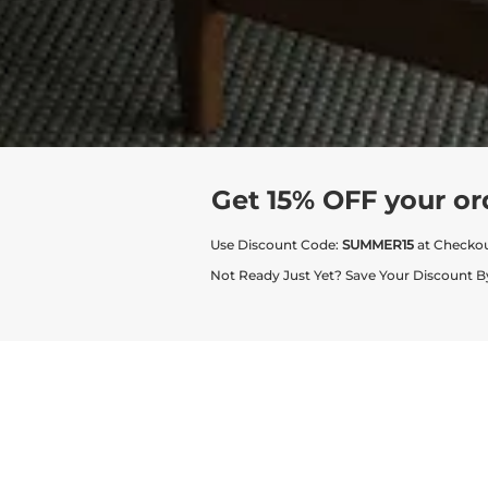
Get 15% OFF your or
Use Discount Code:
SUMMER15
at Checko
Not Ready Just Yet? Save Your Discount B