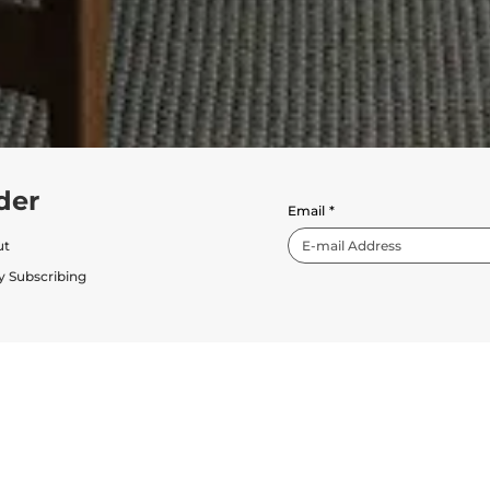
der
Email
*
ut
y Subscribing