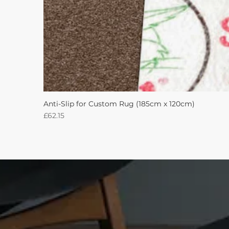
Anti-Slip for Custom Rug (185cm x 120cm)
Price
£62.15