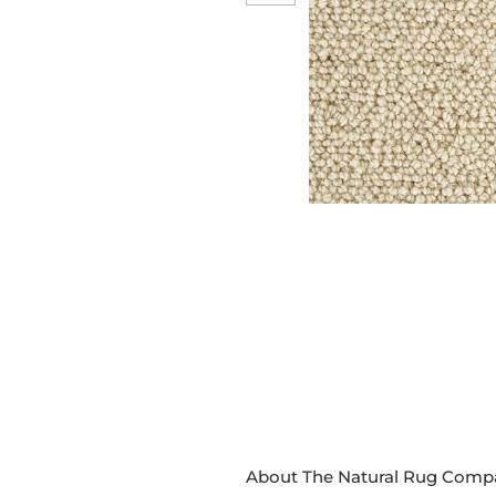
About The Natural Rug Comp