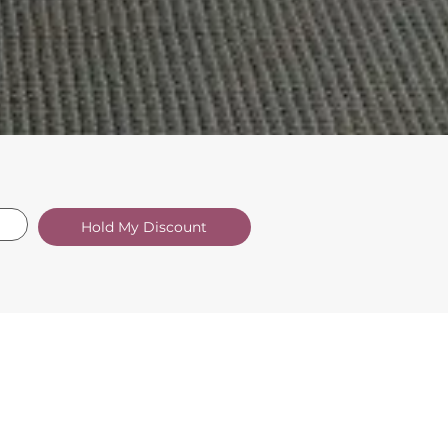
Hold My Discount