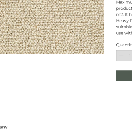
Maximum
product
m2. It 
Heavy D
suitable
use wit
Quanti
any