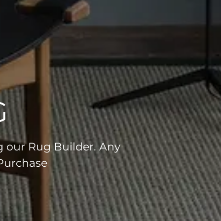
G
g our Rug Builder. Any
 Purchase