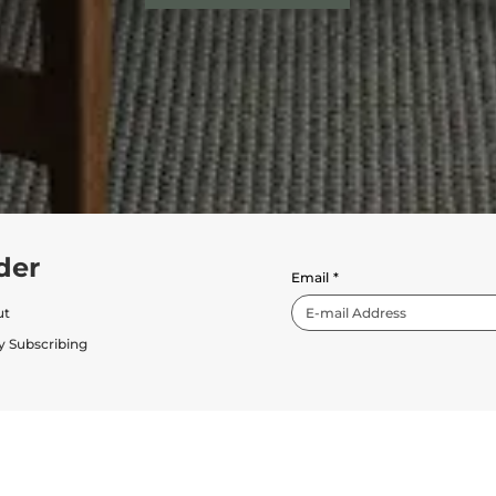
der
Email
*
ut
y Subscribing