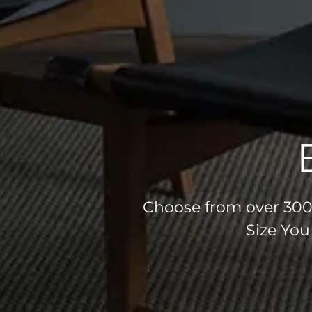
Choose from over 300 
Size You