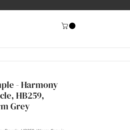
ple - Harmony
cle, HB259,
m Grey
rice