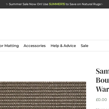
✨ Summer Sale Now On! Use
SUMMER15
to Save on Natural Rugs
✨
or Matting
Accessories
Help & Advice
Sale
Sam
Bou
War
P
£0.00