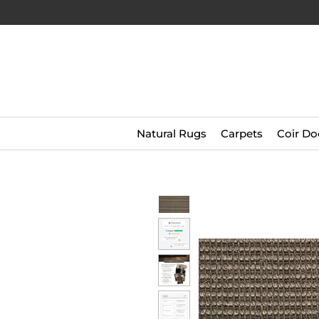
Natural Rugs
Carpets
Coir Do