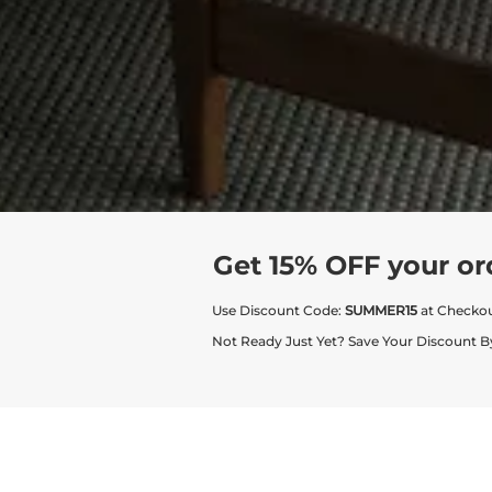
Get 15% OFF your or
Use Discount Code:
SUMMER15
at Checko
Not Ready Just Yet? Save Your Discount B