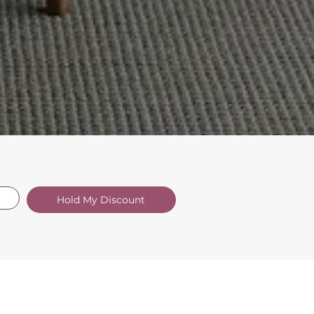
Hold My Discount