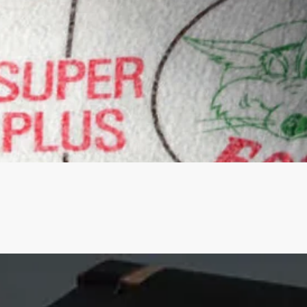
Quick View