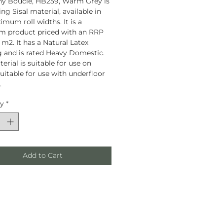
y Boucle, HB259, Warm Grey is
ng Sisal material, available in
mum roll widths. It is a
m product priced with an RRP
 m2. It has a Natural Latex
 and is rated Heavy Domestic.
erial is suitable for use on
Suitable for use with underfloor
.
ty
*
Add to Cart