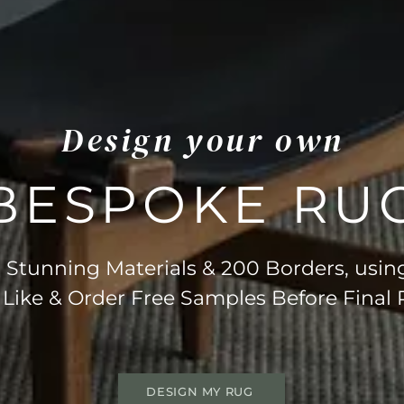
Design your own
BESPOKE RU
Stunning Materials & 200 Borders, usin
 Like & Order Free Samples Before Final
DESIGN MY RUG