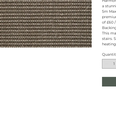
Harmon
a stunni
5m Maxi
premiu
of £60 /
Backing
This mat
stairs. 
heating
Quanti