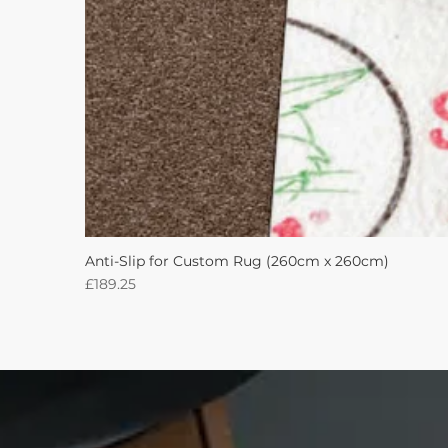
Anti-Slip for Custom Rug (260cm x 260cm)
Price
£189.25