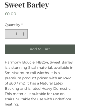
Sweet Barley
Price
£0.00
Quantity
*
Add to Cart
Harmony Boucle, HB254, Sweet Barley
is a stunning Sisal material, available in
5m Maximum roll widths. It is a
premium product priced with an RRP
of £60 / m2. It has a Natural Latex
Backing and is rated Heavy Domestic.
This material is suitable for use on
stairs. Suitable for use with underfloor
heating.