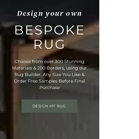
Design your own
BESPOKE
RUG
Choose from over 300 Stunning
Materials & 200 Borders, using our
Rug Builder. Any Size You Like &
Order Free Samples Before Final
Purchase
DESIGN MY RUG