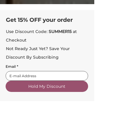
Get 15% OFF your order
Use Discount Code:
SUMMER15
at
Checkout
Not Ready Just Yet? Save Your
Discount By Subscribing
Email
*
Hold My Discount