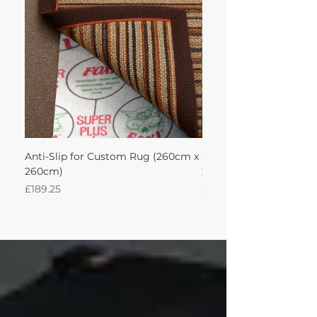
Anti-Slip for Custom Rug (260cm x
Sisal Oriental Rug with
260cm)
260Lx260W Intec
Price
Price
£189.25
£871.39