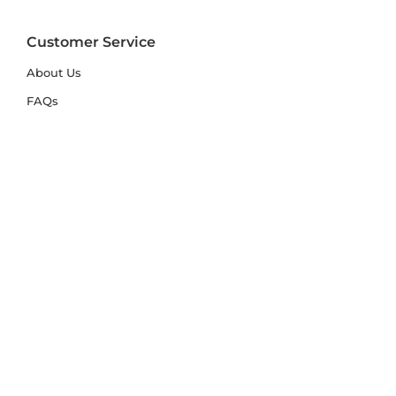
Customer Service
About Us
FAQs
Contact Us
Trade Account
Free Samples
Size & Care Guides
Rug Size Guide
Rug Care Guide
Choosing the Right Material
Help Hub
Blog