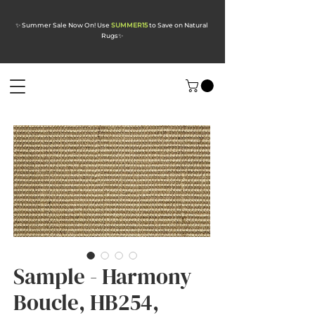
✨ Summer Sale Now On! Use
SUMMER15
to Save on Natural
Rugs
✨
Sample - Harmony
Boucle, HB254,