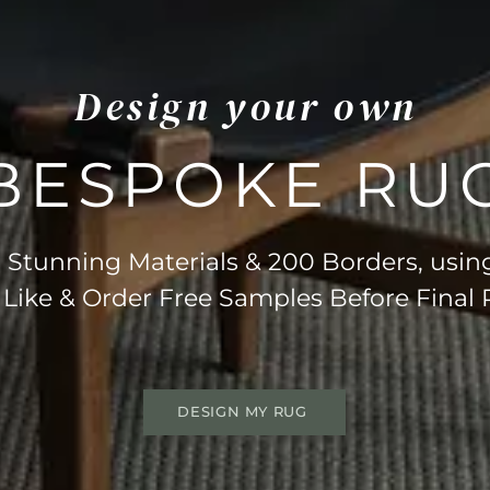
Design your own
BESPOKE RU
Stunning Materials & 200 Borders, usin
 Like & Order Free Samples Before Final
DESIGN MY RUG