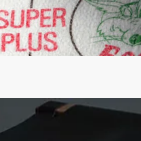
Quick View