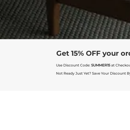
Get 15% OFF your or
Use Discount Code:
SUMMER15
at Checko
Not Ready Just Yet? Save Your Discount B