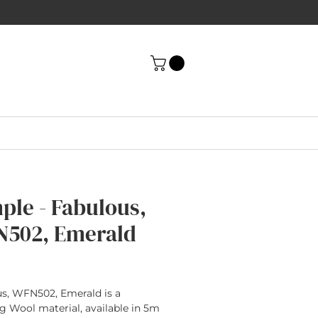
ple - Fabulous,
502, Emerald
rice
s, WFN502, Emerald is a
g Wool material, available in 5m