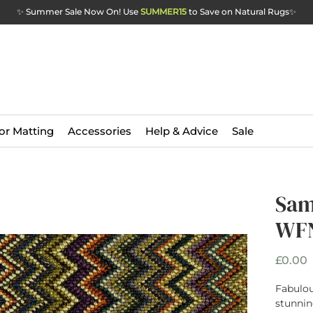
✨ Summer Sale Now On! Use
SUMMER15
to Save on Natural Rugs
✨
or Matting
Accessories
Help & Advice
Sale
Sam
WFN
P
£0.00
Fabulou
stunnin