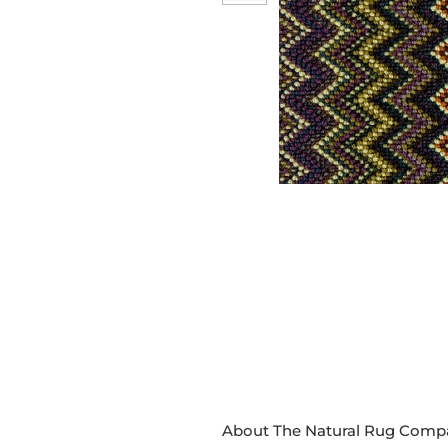
About The Natural Rug Comp