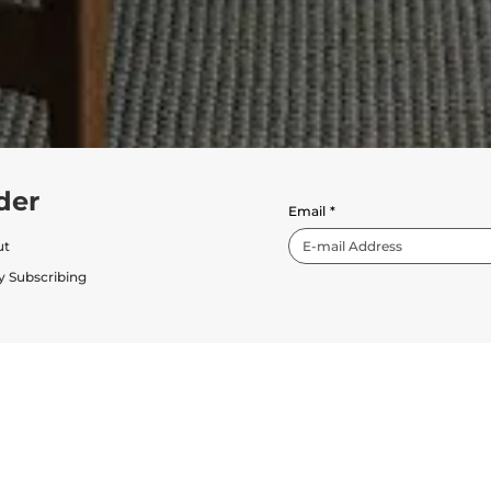
der
Email
*
ut
y Subscribing