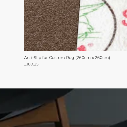
Anti-Slip for Custom Rug (260cm x 260cm)
Price
£189.25