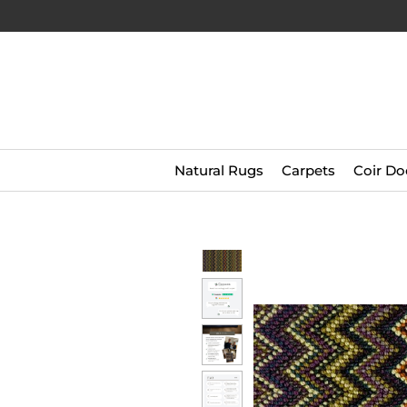
Natural Rugs
Carpets
Coir Do