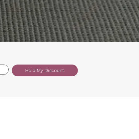
Hold My Discount