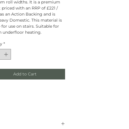
 roll widths. It is a premium
 priced with an RRP of £221 /
has an Action Backing and is
eavy Domestic. This material is
 for use on stairs. Suitable for
h underfloor heating.
ty
*
Add to Cart