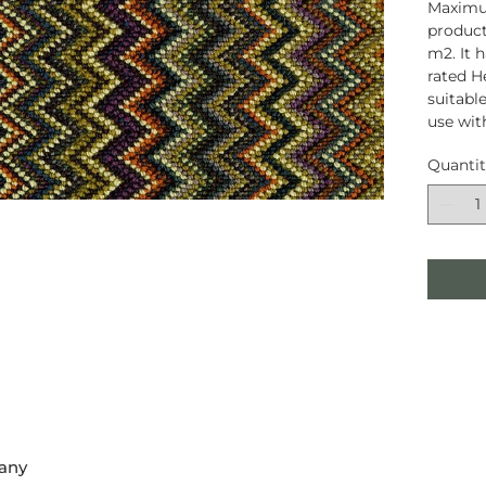
Maximum
product
m2. It 
rated H
suitable
use wit
Quanti
any