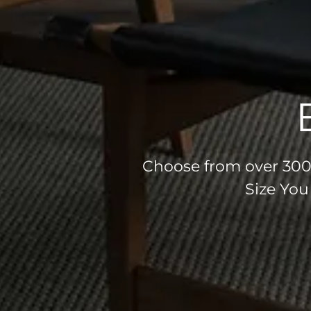
Choose from over 300 
Size You