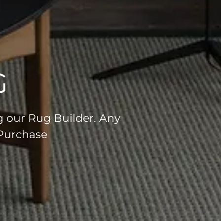
G
g our Rug Builder. Any
 Purchase