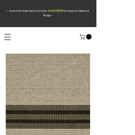
✨ Summer Sale Now On! Use
SUMMER15
to Save on Natural
Rugs
✨