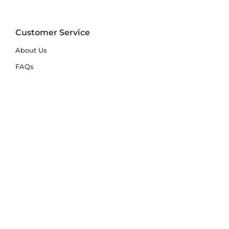
Customer Service
About Us
FAQs
Contact Us
Trade Account
Free Samples
Size & Care Guides
Rug Size Guide
Rug Care Guide
Choosing the Right Material
Help Hub