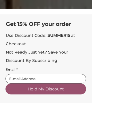
Get 15% OFF your order
Use Discount Code:
SUMMER15
at
Checkout
Not Ready Just Yet? Save Your
Discount By Subscribing
Email
*
Hold My Discount