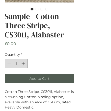
Sample - Cotton
Three Stripe,
CS3011, Alabaster
Price
£0.00
Quantity
*
Add to Cart
Cotton Three Stripe, CS3011, Alabaster is
a stunning Cotton binding option,
available with an RRP of £31 / m, rated
Heavy Domestic.