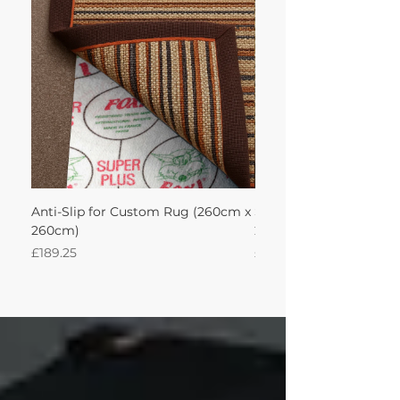
achieve this!'
Anti-Slip for Custom Rug (260cm x
Sisal Oriental Rug with
260cm)
260Lx260W Intec
Price
Price
£189.25
£871.39