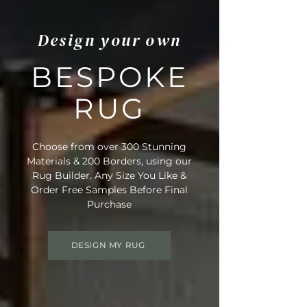
Design your own
BESPOKE
RUG
Choose from over 300 Stunning
Materials & 200 Borders, using our
Rug Builder. Any Size You Like &
Order Free Samples Before Final
Purchase
DESIGN MY RUG