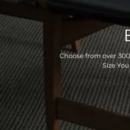
Choose from over 300 
Size You