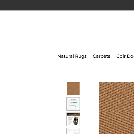
Natural Rugs
Carpets
Coir Do