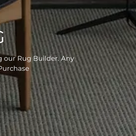
G
g our Rug Builder. Any
 Purchase