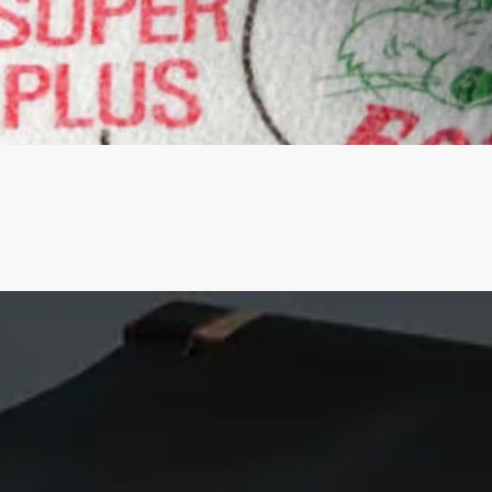
Quick View