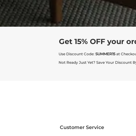
Get 15% OFF your or
Use Discount Code:
SUMMER15
at Checko
Not Ready Just Yet? Save Your Discount B
Customer Service