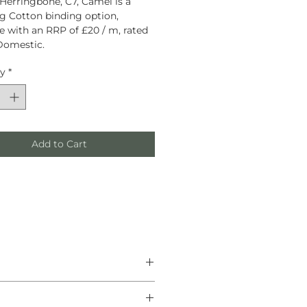
Herringbone, C7, Camel is a
g Cotton binding option,
le with an RRP of £20 / m, rated
Domestic.
ty
*
Add to Cart
he finest natural materials.
anship, and helping create