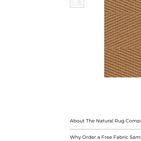
About The Natural Rug Comp
At The Natural Rug Company, we
Why Order a Free Fabric Sam
With 15+ years of experience in 