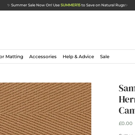
✨ Summer Sale Now On! Use
SUMMER15
to Save on Natural Rugs
✨
or Matting
Accessories
Help & Advice
Sale
Sam
Her
Cam
P
£0.00