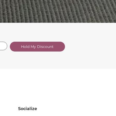
Hold My Discount
Socialize