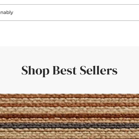
. Seeing the materials helps you:
inably
ring a perfect fit and a personal touch.
ghting
, sisal, and jute not only look beautiful, but they’re also
biodegra
ting
r flooring
rent responsibility to ensure that both home and planet continue
uickly—amazing service and quality.'
er room elements
rive within a few days—giving you confidence in your choice.
the rug would look in different light. Such a great idea!'
Shop Best Sellers
der with a set of curtains, having the border swatches in hand m