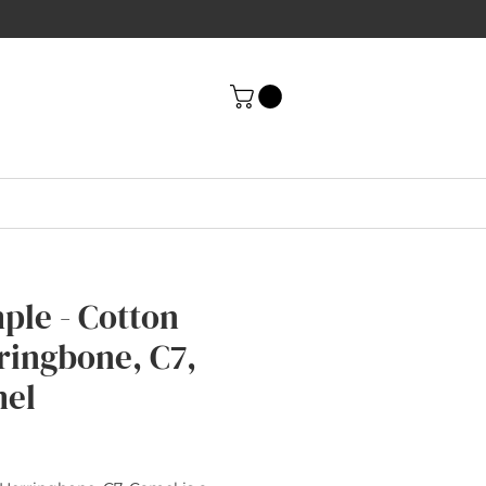
ple - Cotton
ringbone, C7,
el
rice