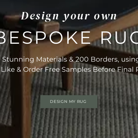
Design your own
BESPOKE RU
Stunning Materials & 200 Borders, usin
 Like & Order Free Samples Before Final
DESIGN MY RUG