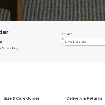
der
Email
*
ut
y Subscribing
Size & Care Guides
Delivery & Returns