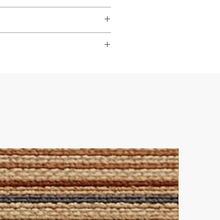
dable
,
hardwearing
, and
s to look their best.
ade it really easy to achieve