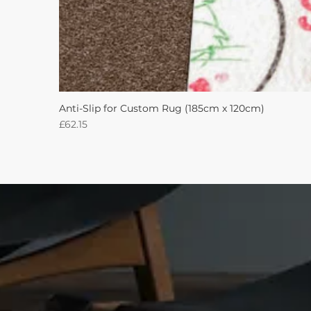
Anti-Slip for Custom Rug (185cm x 120cm)
Price
£62.15