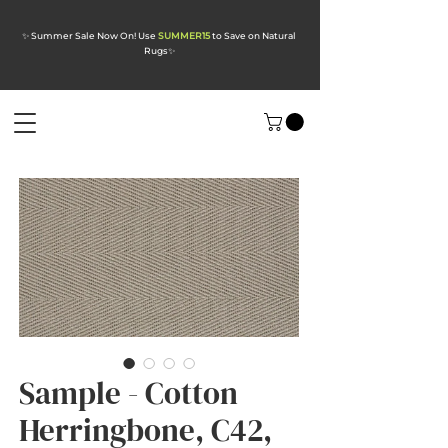
✨ Summer Sale Now On! Use
SUMMER15
to Save on Natural
Rugs
✨
Sample - Cotton
Herringbone, C42,