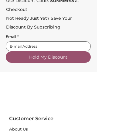
Use Discount Code:
SUMMER15
at
Checkout
Not Ready Just Yet? Save Your
Discount By Subscribing
Email
*
Hold My Discount
Customer Service
About Us