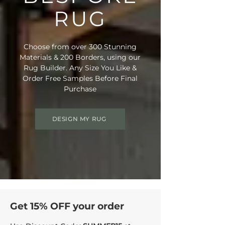
RUG
Choose from over 300 Stunning
Materials & 200 Borders, using our
Rug Builder. Any Size You Like &
Order Free Samples Before Final
Purchase
DESIGN MY RUG
Get 15% OFF your order