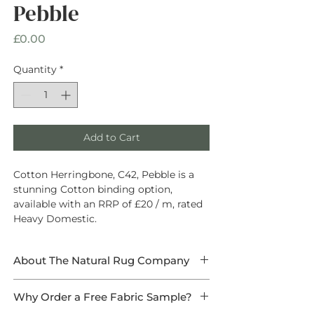
Pebble
Price
£0.00
Quantity
*
Add to Cart
Cotton Herringbone, C42, Pebble is a
stunning Cotton binding option,
available with an RRP of £20 / m, rated
Heavy Domestic.
About The Natural Rug Company
At The Natural Rug Company, we
Why Order a Free Fabric Sample?
specialise in
high-quality, made-to-