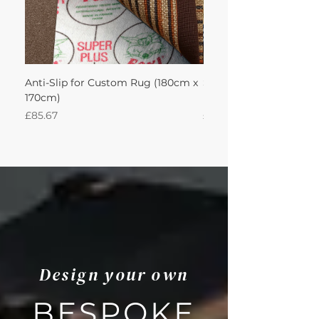
Anti-Slip for Custom Rug (180cm x
Sisal Herringbone Rug
170cm)
Nautica 180Lx170W Int
Price
Price
£85.67
£594.49
Design your own
BESPOKE