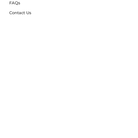
FAQs
Contact Us
Trade Account
Free Samples
Size & Care Guides
Rug Size Guide
Rug Care Guide
Choosing the Right Material
Help Hub
Blog
Delivery & Returns
Delivery