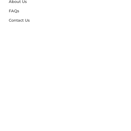
About Us
FAQs
Contact Us
Trade Account
Free Samples
Size & Care Guides
Rug Size Guide
Rug Care Guide
Choosing the Right Material
Help Hub
Blog
Delivery & Returns