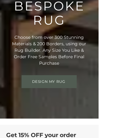
BESPOKE
RUG
Choose from over 300 Stunning
Materials & 200 Borders, using our
Rug Builder. Any Size You Like &
Order Free Samples Before Final
Purchase
DESIGN MY RUG
Get 15% OFF your order