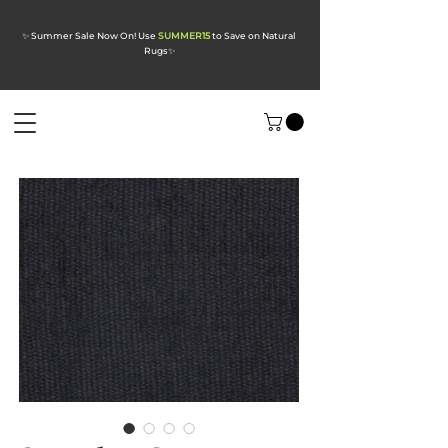
✨ Summer Sale Now On! Use
SUMMER15
to Save on Natural
Rugs
✨