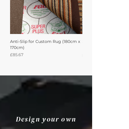
Anti-Slip for Custom Rug (180cm x
Sisal Herringbone Rug
170cm)
Nautica 180Lx170W Int
Price
Price
£85.67
£594.49
Design your own