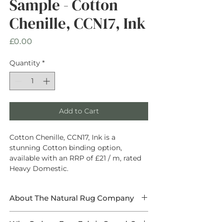
Sample - Cotton
Chenille, CCN17, Ink
Price
£0.00
Quantity
*
Add to Cart
Cotton Chenille, CCN17, Ink is a
stunning Cotton binding option,
available with an RRP of £21 / m, rated
Heavy Domestic.
About The Natural Rug Company
At The Natural Rug Company, we