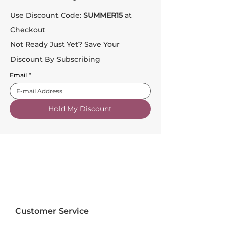
Use Discount Code:
SUMMER15
at
Checkout
Not Ready Just Yet? Save Your
Discount By Subscribing
Email
*
Hold My Discount
Customer Service