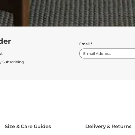
der
Email
*
ut
y Subscribing
Size & Care Guides
Delivery & Returns