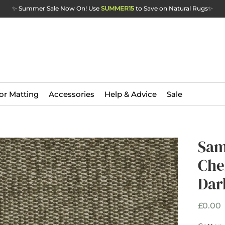
✨ Summer Sale Now On! Use
SUMMER15
to Save on Natural Rugs
✨
or Matting
Accessories
Help & Advice
Sale
Sam
Che
Dar
P
£0.00