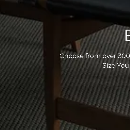
Choose from over 300 
Size You