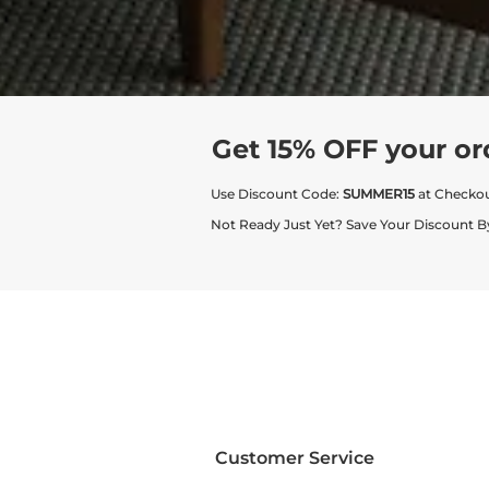
Get 15% OFF your or
Use Discount Code:
SUMMER15
at Checko
Not Ready Just Yet? Save Your Discount B
Customer Service