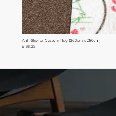
Anti-Slip for Custom Rug (260cm x 260cm)
Price
£189.25