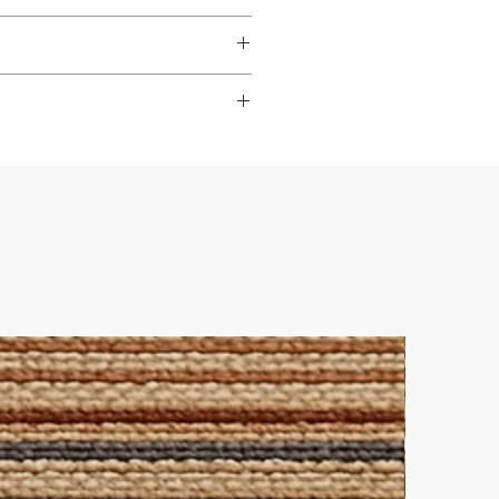
dable
,
hardwearing
, and
s to look their best.
ade it really easy to achieve