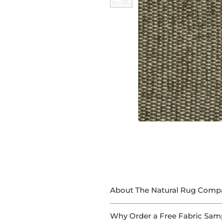
About The Natural Rug Comp
At The Natural Rug Company, we
Why Order a Free Fabric Sam
With 15+ years of experience in 