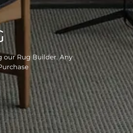
G
g our Rug Builder. Any
 Purchase