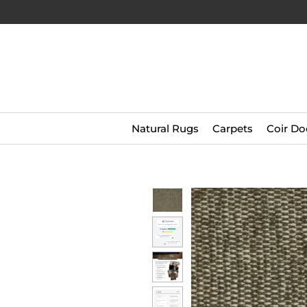
Natural Rugs
Carpets
Coir Do