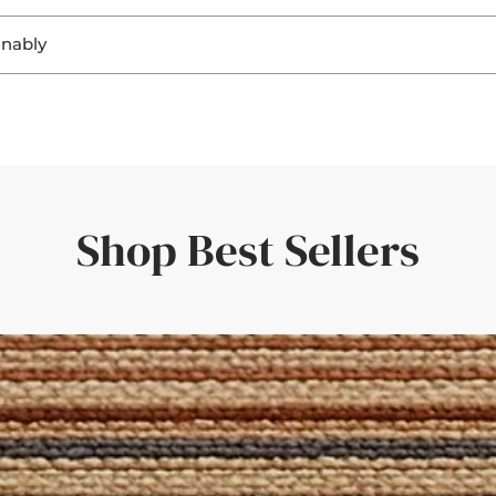
. Seeing the materials helps you:
inably
ring a perfect fit and a personal touch.
ghting
, sisal, and jute not only look beautiful, but they’re also
biodegra
ting
r flooring
rent responsibility to ensure that both home and planet continue
uickly—amazing service and quality.'
er room elements
rive within a few days—giving you confidence in your choice.
the rug would look in different light. Such a great idea!'
Shop Best Sellers
der with a set of curtains, having the border swatches in hand m