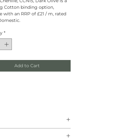
Chenille, CCN15, Dark Olive is a
g Cotton binding option,
le with an RRP of £21 / m, rated
Domestic.
ty
*
Add to Cart
he finest natural materials.
anship, and helping create