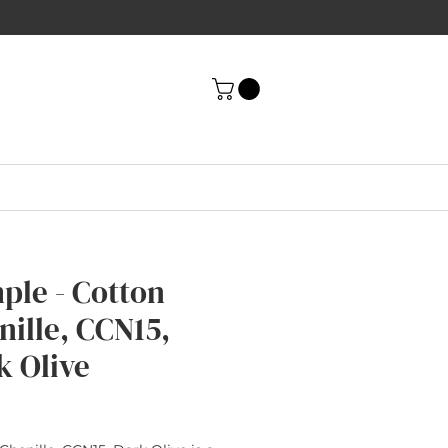
ple - Cotton
nille, CCN15,
k Olive
rice