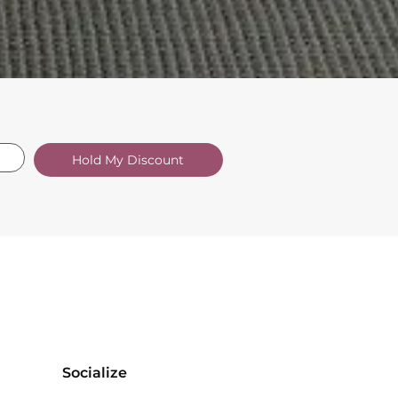
Hold My Discount
Socialize