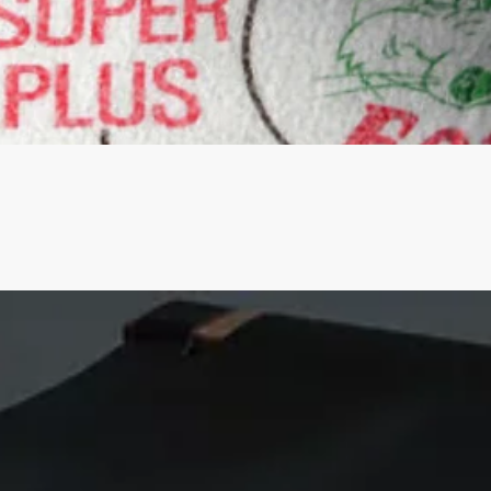
Quick View