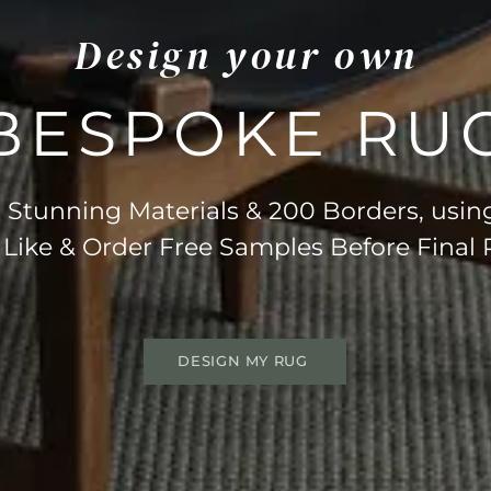
Design your own
BESPOKE RU
Stunning Materials & 200 Borders, usin
 Like & Order Free Samples Before Final
DESIGN MY RUG