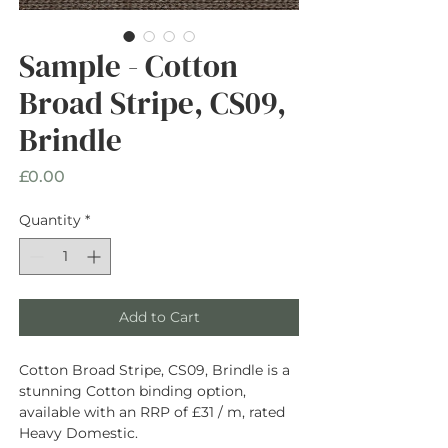
Sample - Cotton
Broad Stripe, CS09,
Brindle
Price
£0.00
Quantity
*
Add to Cart
Cotton Broad Stripe, CS09, Brindle is a
stunning Cotton binding option,
available with an RRP of £31 / m, rated
Heavy Domestic.