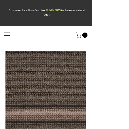
✨ Summer Sale Now On! Use
SUMMER15
to Save on Natural
Rugs
✨