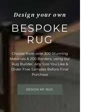
Design your own
BESPOKE
RUG
Choose from over 300 Stunning
Materials & 200 Borders, using our
Rug Builder. Any Size You Like &
Order Free Samples Before Final
Purchase
DESIGN MY RUG