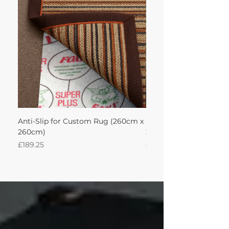
achieve this!'
Anti-Slip for Custom Rug (260cm x
Sisal Oriental Rug with
260cm)
260Lx260W Intec
Price
Price
£189.25
£871.39