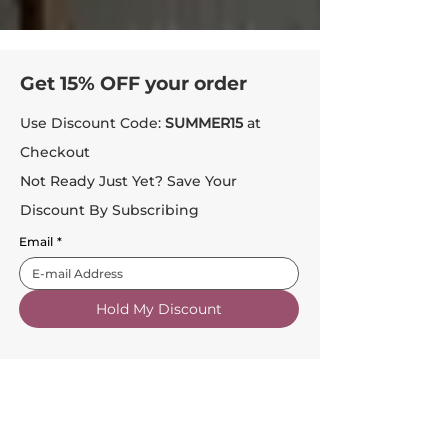
Get 15% OFF your order
Use Discount Code:
SUMMER15
at
Checkout
Not Ready Just Yet? Save Your
Discount By Subscribing
Email
*
Hold My Discount