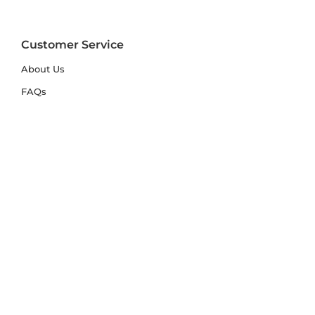
Customer Service
About Us
FAQs
Contact Us
Trade Account
Free Samples
Size & Care Guides
Rug Size Guide
Rug Care Guide
Choosing the Right Material
Help Hub