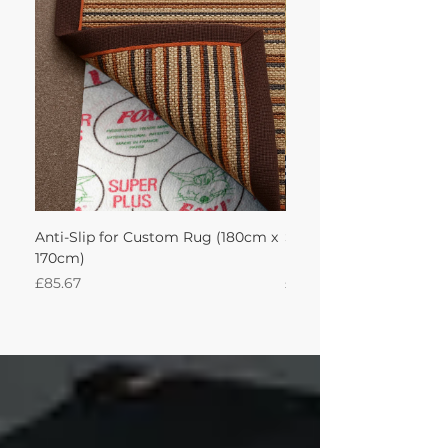
achieve this!'
Anti-Slip for Custom Rug (180cm x
Sisal Herringbone Rug
170cm)
Nautica 180Lx170W Int
Price
Price
£85.67
£594.49