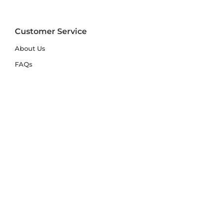
Customer Service
About Us
FAQs
Contact Us
Trade Account
Free Samples
Size & Care Guides
Rug Size Guide
Rug Care Guide
Choosing the Right Material
Help Hub