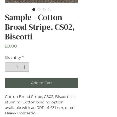
Sample - Cotton
Broad Stripe, CS02,
Biscotti
Price
£0.00
Quantity
*
Add to Cart
Cotton Broad Stripe, CS02, Biscotti is a
stunning Cotton binding option,
available with an RRP of £31 / m, rated
Heavy Domestic.