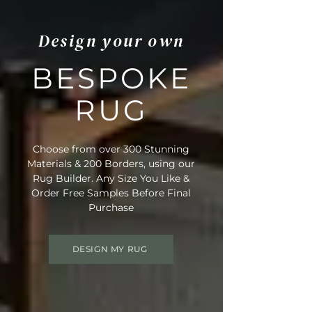
Design your own
BESPOKE
RUG
Choose from over 300 Stunning
Materials & 200 Borders, using our
Rug Builder. Any Size You Like &
Order Free Samples Before Final
Purchase
DESIGN MY RUG