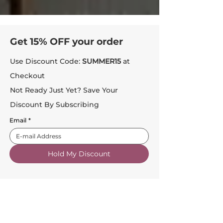
Get 15% OFF your order
Use Discount Code:
SUMMER15
at
Checkout
Not Ready Just Yet? Save Your
Discount By Subscribing
Email
*
Hold My Discount