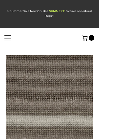
✨ Summer Sale Now On! Use
SUMMER15
to Save on Natural
Rugs
✨