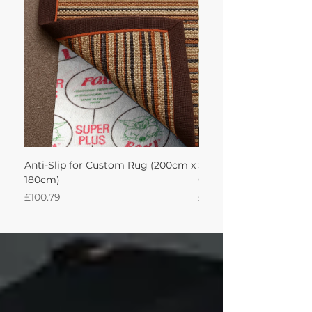
achieve this!'
Anti-Slip for Custom Rug (200cm x
Sisool Sisool Masai Ru
180cm)
Cotton Oatmeal 200Lx
Price
Price
£100.79
£950.51