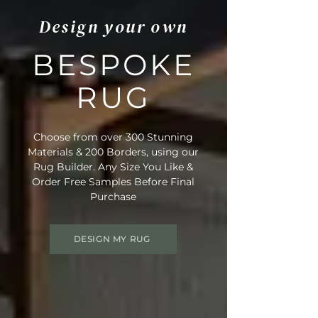
Design your own
BESPOKE
RUG
Choose from over 300 Stunning
Materials & 200 Borders, using our
Rug Builder. Any Size You Like &
Order Free Samples Before Final
Purchase
DESIGN MY RUG