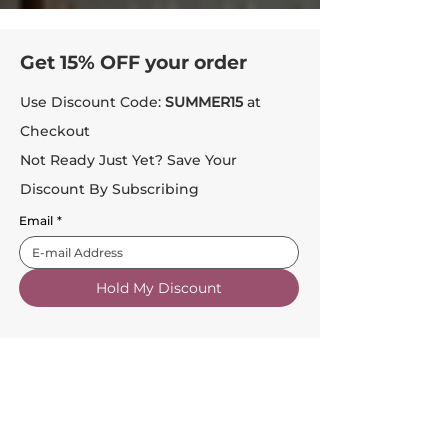
Get 15% OFF your order
Use Discount Code:
SUMMER15
at
Checkout
Not Ready Just Yet? Save Your
Discount By Subscribing
Email
*
Hold My Discount