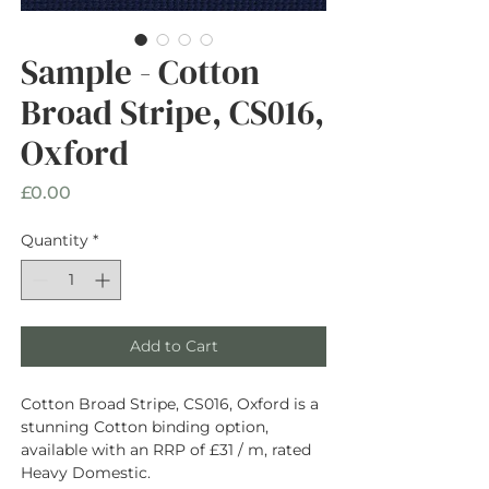
Sample - Cotton
Broad Stripe, CS016,
Oxford
Price
£0.00
Quantity
*
Add to Cart
Cotton Broad Stripe, CS016, Oxford is a
stunning Cotton binding option,
available with an RRP of £31 / m, rated
Heavy Domestic.