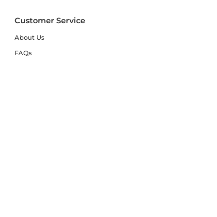
Customer Service
About Us
FAQs
Contact Us
Trade Account
Free Samples
Size & Care Guides
Rug Size Guide
Rug Care Guide
Choosing the Right Material
Help Hub
Blog