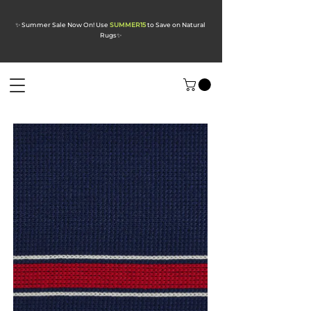
✨ Summer Sale Now On! Use
SUMMER15
to Save on Natural
Rugs
✨