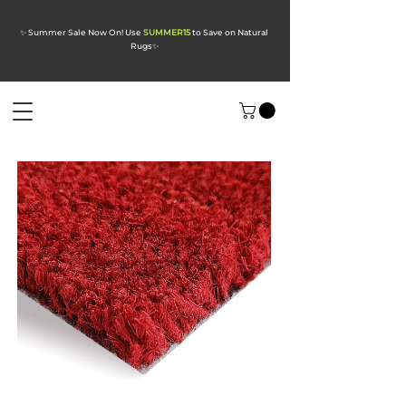
✨ Summer Sale Now On! Use
SUMMER15
to Save on Natural
Rugs
✨