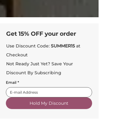
Get 15% OFF your order
Use Discount Code:
SUMMER15
at
Checkout
Not Ready Just Yet? Save Your
Discount By Subscribing
Email
*
Hold My Discount