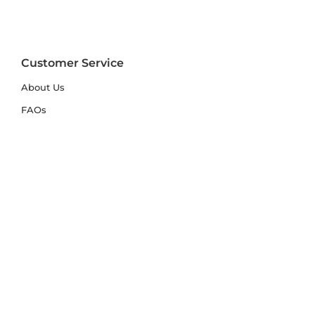
Customer Service
About Us
FAQs
Contact Us
Trade Account
Free Samples
Size & Care Guides
Rug Size Guide
Rug Care Guide
Choosing the Right Material