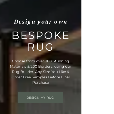
Design your own
BESPOKE
RUG
Choose from over 300 Stunning
Materials & 200 Borders, using our
Rug Builder. Any Size You Like &
Order Free Samples Before Final
Purchase
DESIGN MY RUG