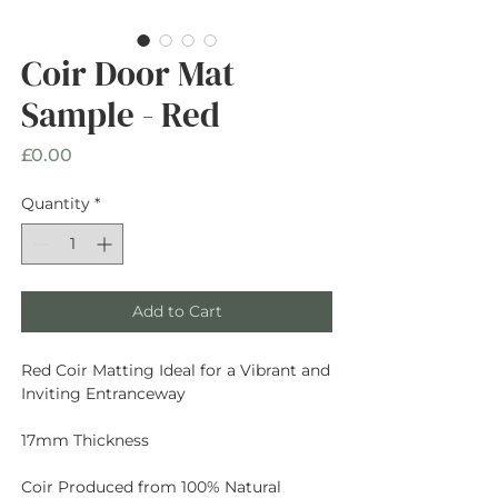
Coir Door Mat
Sample - Red
Price
£0.00
Quantity
*
Add to Cart
Red Coir Matting Ideal for a Vibrant and
Inviting Entranceway
17mm Thickness
Coir Produced from 100% Natural