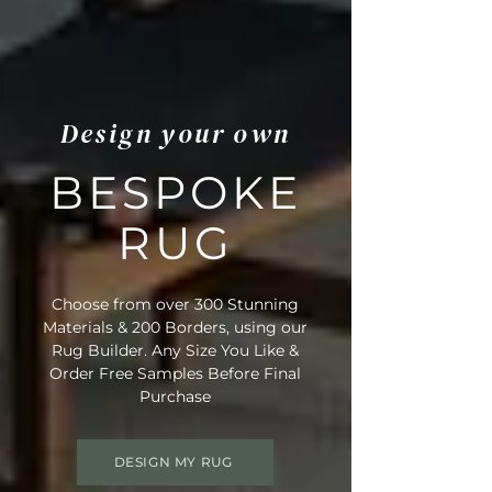
Design your own
BESPOKE
RUG
Choose from over 300 Stunning
Materials & 200 Borders, using our
Rug Builder. Any Size You Like &
Order Free Samples Before Final
Purchase
DESIGN MY RUG