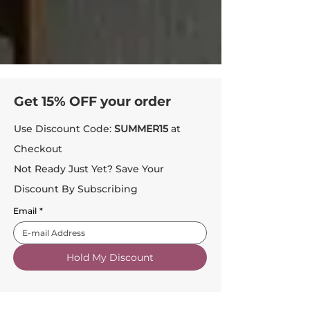
Get 15% OFF your order
Use Discount Code:
SUMMER15
at
Checkout
Not Ready Just Yet? Save Your
Discount By Subscribing
Email
*
Hold My Discount