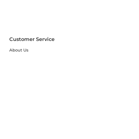
Customer Service
About Us
FAQs
Contact Us
Trade Account
Free Samples
Size & Care Guides
Rug Size Guide
Rug Care Guide