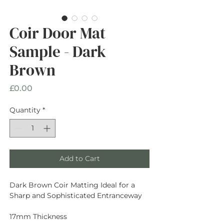
Coir Door Mat
Sample - Dark
Brown
Price
£0.00
Quantity
*
Add to Cart
Dark Brown Coir Matting Ideal for a
Sharp and Sophisticated Entranceway
17mm Thickness