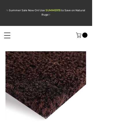
✨ Summer Sale Now On! Use
SUMMER15
to Save on Natural
Rugs
✨