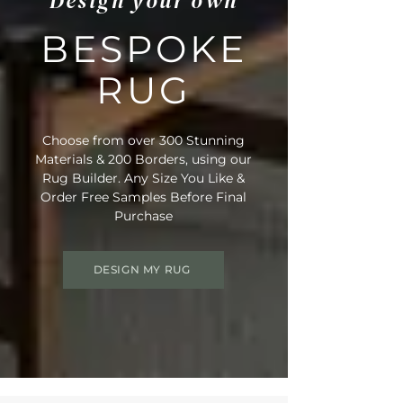
Design your own
BESPOKE
RUG
Choose from over 300 Stunning
Materials & 200 Borders, using our
Rug Builder. Any Size You Like &
Order Free Samples Before Final
Purchase
DESIGN MY RUG