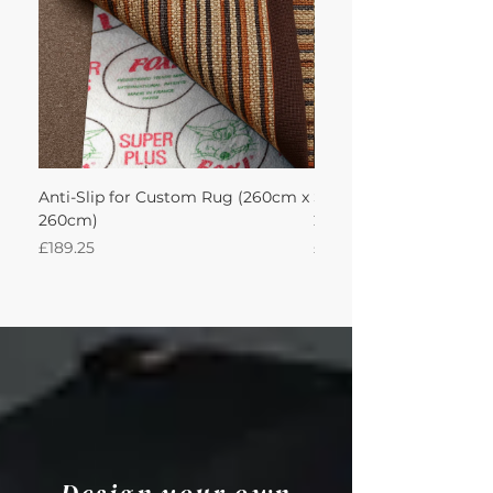
Anti-Slip for Custom Rug (260cm x
Sisal Oriental Rug with
260cm)
260Lx260W Intec
Price
Price
£189.25
£871.39