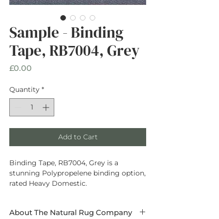
Sample - Binding
Tape, RB7004, Grey
Price
£0.00
Quantity
*
Add to Cart
Binding Tape, RB7004, Grey is a
stunning Polypropelene binding option,
rated Heavy Domestic.
About The Natural Rug Company