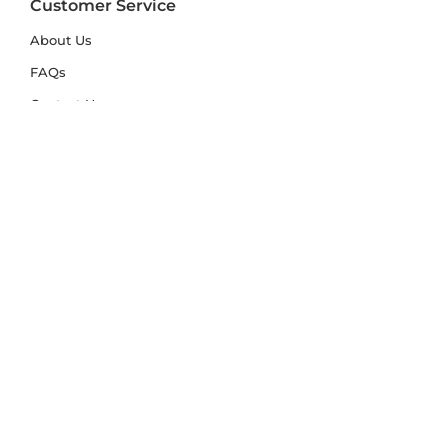
Customer Service
About Us
FAQs
Contact Us
Trade Account
Free Samples
Size & Care Guides
Rug Size Guide
Rug Care Guide
Choosing the Right Material
Help Hub
Blog