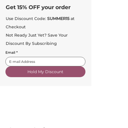
Get 15% OFF your order
Use Discount Code:
SUMMER15
at
Checkout
Not Ready Just Yet? Save Your
Discount By Subscribing
Email
*
Hold My Discount