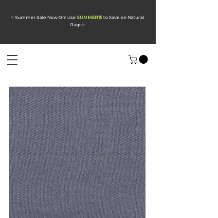
✨ Summer Sale Now On! Use
SUMMER15
to Save on Natural
Rugs
✨