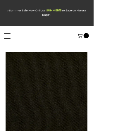
✨ Summer Sale Now On! Use
SUMMER15
to Save on Natural
Rugs
✨