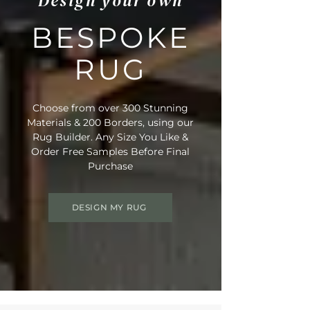
Design your own
BESPOKE
RUG
Choose from over 300 Stunning
Materials & 200 Borders, using our
Rug Builder. Any Size You Like &
Order Free Samples Before Final
Purchase
DESIGN MY RUG