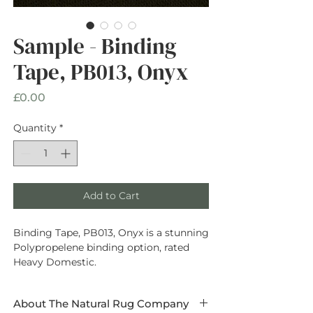
Sample - Binding
Tape, PB013, Onyx
Price
£0.00
Quantity
*
Add to Cart
Binding Tape, PB013, Onyx is a stunning
Polypropelene binding option, rated
Heavy Domestic.
About The Natural Rug Company