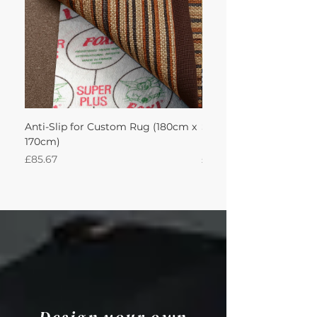
Anti-Slip for Custom Rug (180cm x
Sisal Herringbone Rug
170cm)
Nautica 180Lx170W Int
Price
Price
£85.67
£594.49