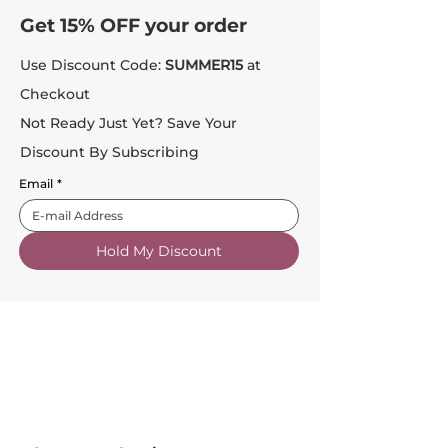
Get 15% OFF your order
Use Discount Code:
SUMMER15
at
Checkout
Not Ready Just Yet? Save Your
Discount By Subscribing
Email
*
Hold My Discount