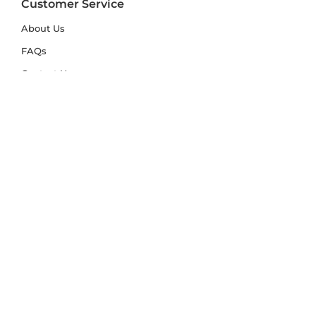
Customer Service
About Us
FAQs
Contact Us
Trade Account
Free Samples
Size & Care Guides
Rug Size Guide
Rug Care Guide
Choosing the Right Material
Help Hub
Blog