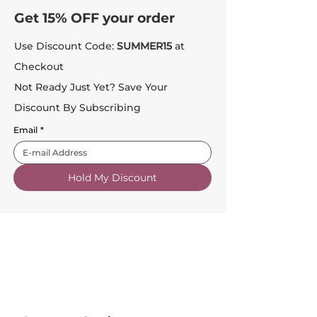
Get 15% OFF your order
Use Discount Code:
SUMMER15
at
Checkout
Not Ready Just Yet? Save Your
Discount By Subscribing
Email
*
Hold My Discount