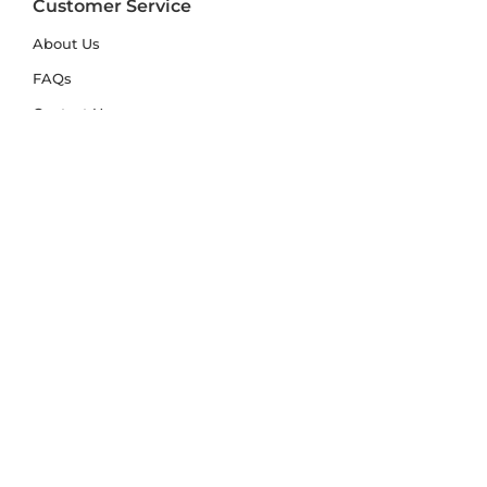
Customer Service
About Us
FAQs
Contact Us
Trade Account
Free Samples
Size & Care Guides
Rug Size Guide
Rug Care Guide
Choosing the Right Material
Help Hub
Blog