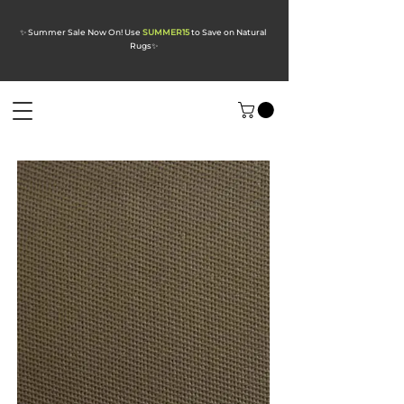
✨ Summer Sale Now On! Use
SUMMER15
to Save on Natural
Rugs
✨