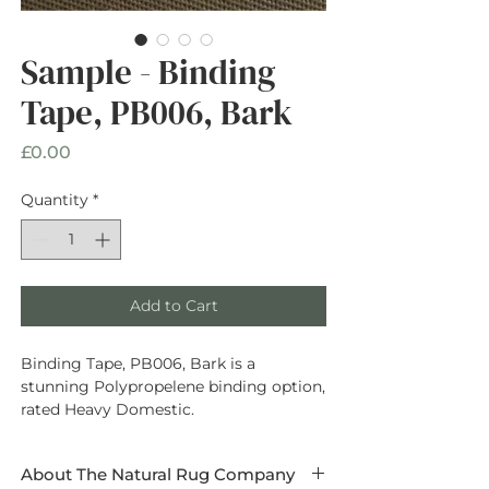
Sample - Binding
Tape, PB006, Bark
Price
£0.00
Quantity
*
Add to Cart
Binding Tape, PB006, Bark is a
stunning Polypropelene binding option,
rated Heavy Domestic.
About The Natural Rug Company