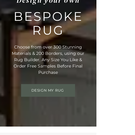
Design your own
BESPOKE
RUG
Choose from over 300 Stunning
Materials & 200 Borders, using our
Rug Builder. Any Size You Like &
Order Free Samples Before Final
Purchase
DESIGN MY RUG