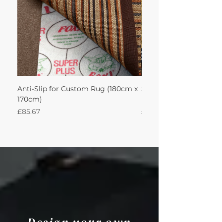
Anti-Slip for Custom Rug (180cm x
Sisal Herringbone Rug
170cm)
Nautica 180Lx170W Int
Price
Price
£85.67
£594.49