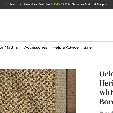
✨ Summer Sale Now On! Use
SUMMER15
to Save on Natural Rugs
✨
or Matting
Accessories
Help & Advice
Sale
Ori
Her
wit
Bor
From