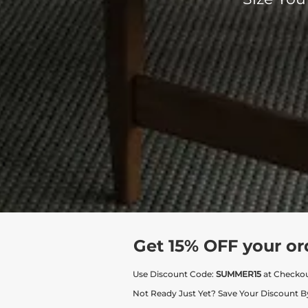
Get 15% OFF your or
Use Discount Code:
SUMMER15
at Checko
Not Ready Just Yet? Save Your Discount B