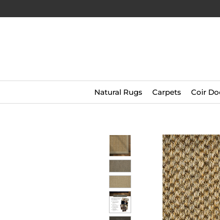
Natural Rugs
Carpets
Coir Do