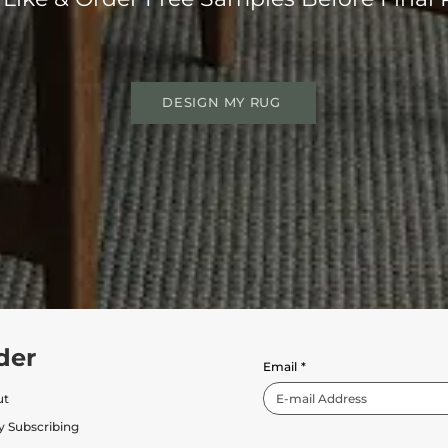
DESIGN MY RUG
der
Email
*
ut
y Subscribing