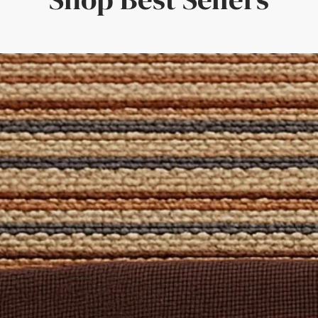
 'Free Sample' from the size selection above. Alternatively, reach
 Set
is formulated specifically for natural fibres and includes a c
pecific spills. Also included are a brush and cloth to apply the so
oom, Dining Room, Hallways, Bedroom
atural Rug Company – where quality craftsmanship meets bespo
 Domestic
: Yes
d
 for stairs, contact us for a free quote on a Stair Runner made of