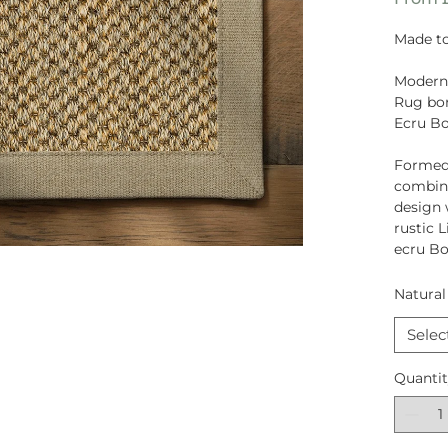
Made to
Moderni
Rug bor
Ecru B
Formed
combina
design 
rustic 
ecru Bo
Natural
Selec
Quanti