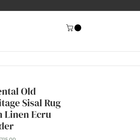
ental Old
itage Sisal Rug
h Linen Ecru
der
Sale
£115.00