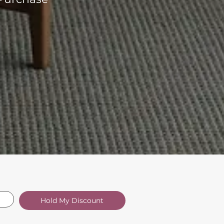
Hold My Discount