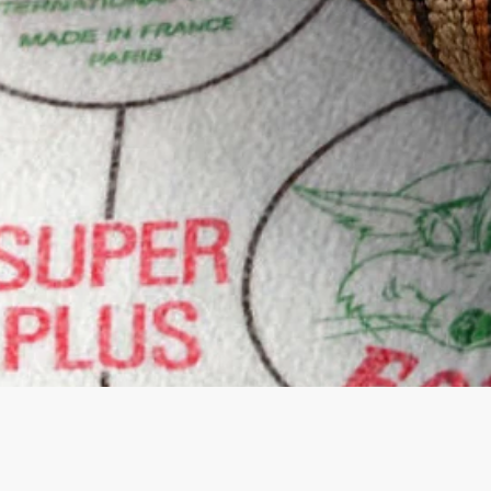
Quick View