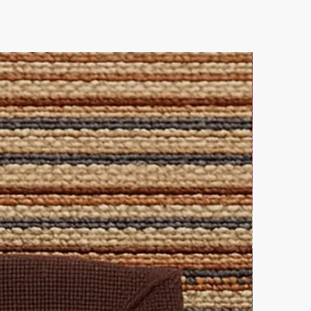
 out and contact us directly for
leaning solution for all-over
lutions.
ke elegance.
 this pairing.