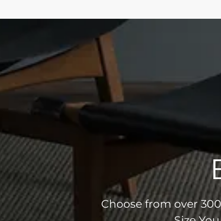
Choose from over 300 
Size You