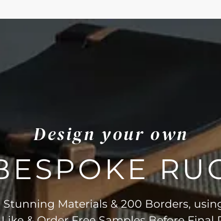
Design your own
BESPOKE RU
Stunning Materials & 200 Borders, usin
 Like & Order Free Samples Before Final