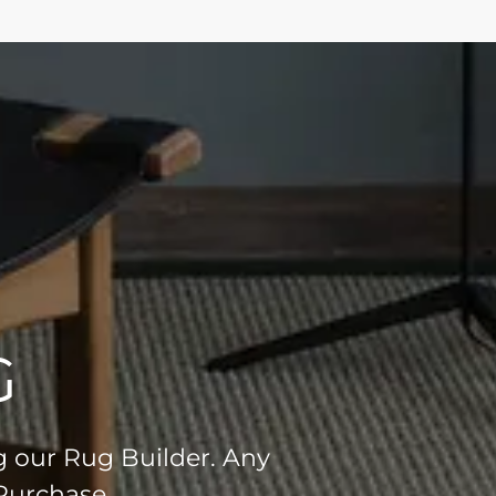
G
g our Rug Builder. Any
 Purchase