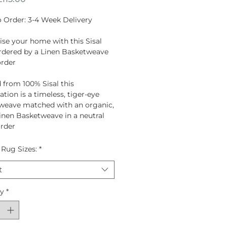
Price
 Order: 3-4 Week Delivery
se your home with this Sisal
dered by a Linen Basketweave
order
 from
100% Sisal
this
tion is a timeless, tiger-eye
weave matched with an organic,
Linen Basketweave in a neutral
rder
 Rug Sizes:
*
t
ty
*