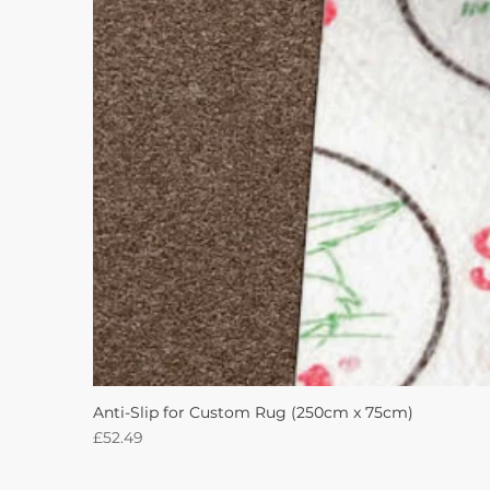
Anti-Slip for Custom Rug (250cm x 75cm)
Price
£52.49