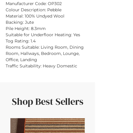
Manufacturer Code:
OP302
Colour Description:
Pebble
Material:
100% Undyed Wool
Backing:
Jute
Pile Height:
8.3mm
Suitable for Underfloor Heating:
Yes
Tog Rating:
1.4
Rooms Suitable:
Living Room, Dining
Room, Hallways, Bedroom, Lounge,
Office, Landing
Traffic Suitability:
Heavy Domestic
Shop Best Sellers