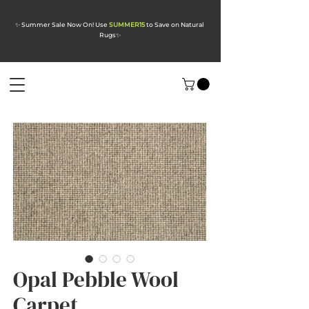
✨ Summer Sale Now On! Use
SUMMER15
to Save on Natural
Rugs
✨
Opal Pebble Wool
Carpet