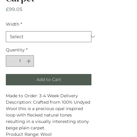
Price
£99.05
Width
*
Quantity
*
Add to Cart
Made to Order:
3-4 Week Delivery
Description
: Crafted from
100% Undyed
Wool
this is a precious opal inspired
loop with flecked natural tones
resulting in a visually interesting stony
beige plain carpet.
Product Range:
Wool