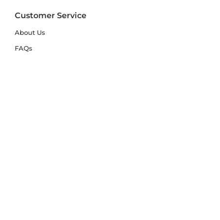
Customer Service
About Us
FAQs
Contact Us
Trade Account
Free Samples
Size & Care Guides
Rug Size Guide
Rug Care Guide
Choosing the Right Material
Help Hub
Blog