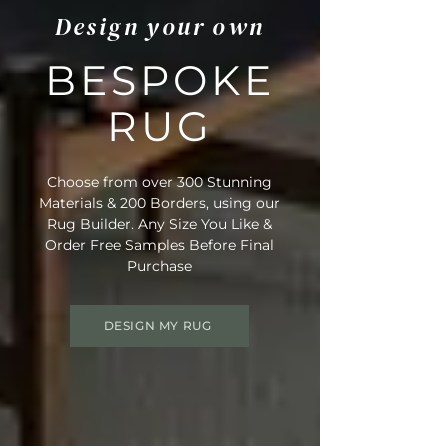
Design your own
BESPOKE
RUG
Choose from over 300 Stunning
Materials & 200 Borders, using our
Rug Builder. Any Size You Like &
Order Free Samples Before Final
Purchase
DESIGN MY RUG