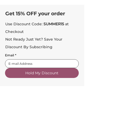
Get 15% OFF your order
Use Discount Code:
SUMMER15
at
Checkout
Not Ready Just Yet? Save Your
Discount By Subscribing
Email
*
Hold My Discount