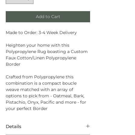
Add to Cart
Made to Order: 3-4 Week Delivery
Heighten your home with this
Polypropylene Rug boasting a Custom
Faux Cotton/Linen Polypropylene
Border
Crafted from
Polypropylene
this
combination is a compact boucle
weave matched with an array of
options to pick from - Oatmeal, Bark,
Pistachio, Onyx, Pacific and more - for
your perfect Border
Details