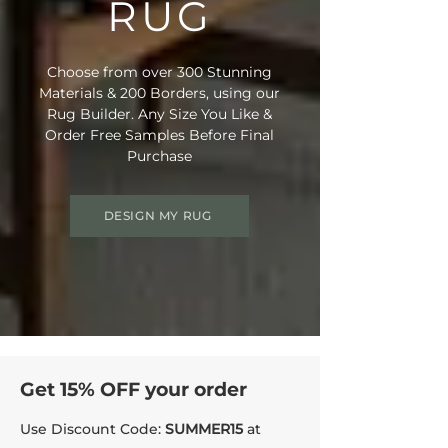
RUG
• Rug Material Code: NE6006
• Outer Border Code: Custom Selection
• Full Delivery Tracking Provided
Choose from over 300 Stunning
Materials & 200 Borders, using our
Rug Builder. Any Size You Like &
Order Free Samples Before Final
Purchase
DESIGN MY RUG
Get 15% OFF your order
Use Discount Code:
SUMMER15
at