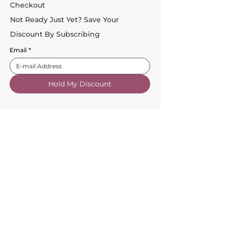
Checkout
Not Ready Just Yet? Save Your
Discount By Subscribing
Email
*
Hold My Discount
Customer Service
About Us
FAQs