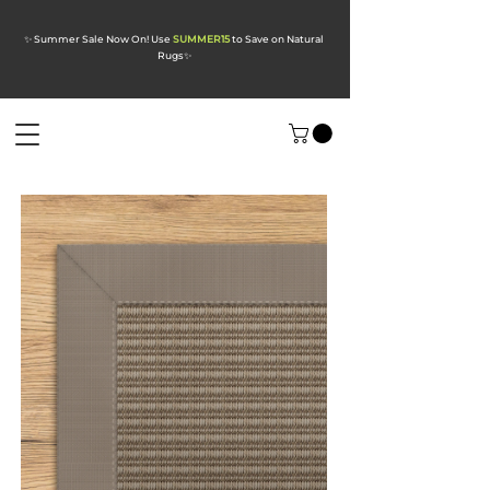
✨ Summer Sale Now On! Use
SUMMER15
to Save on Natural
Rugs
✨