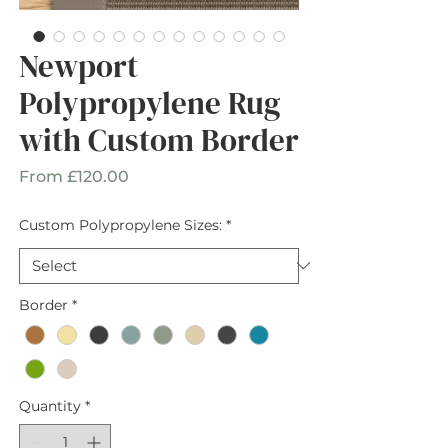
Newport
Polypropylene Rug
with Custom Border
Sale
From
£120.00
Price
Custom Polypropylene Sizes:
*
Border
*
Quantity
*