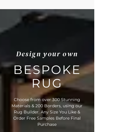
Room, Living Room, Office, Lounge
• Fibre Type: 100% Seagrass
• Backing Material: Natural Latex
• Pile Height: 6.5mm
• Suitable for Stairs: No
• Domestic Wear Rating: Heavy
Domestic
• Suitable for Underfloor Heating: Yes
Design your own
• Rug Material Code: SG
• Inner Border Code: LT4
• Outer Border Code: LT20
BESPOKE
• Full Delivery Tracking Provided
RUG
Choose from over 300 Stunning
Materials & 200 Borders, using our
Rug Builder. Any Size You Like &
Order Free Samples Before Final
Purchase