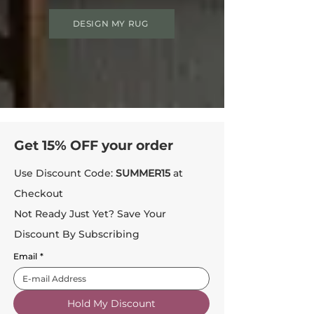
DESIGN MY RUG
Get 15% OFF your order
Use Discount Code:
SUMMER15
at
Checkout
Not Ready Just Yet? Save Your
Discount By Subscribing
Email
*
Hold My Discount