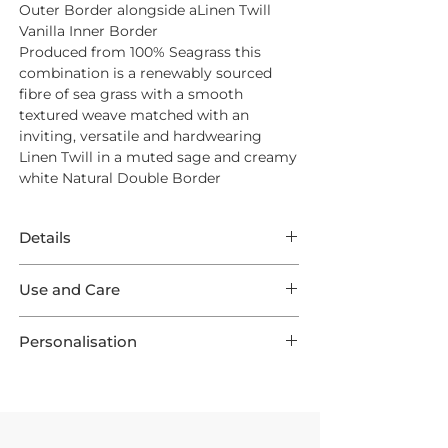
Outer Border alongside aLinen Twill
Vanilla Inner Border
Produced from
100% Seagrass
this
combination is a renewably sourced
fibre of sea grass with a smooth
textured weave matched with an
inviting, versatile and hardwearing
Linen Twill in a muted sage and creamy
white Natural Double Border
Details
This Rug features superb Seagrass
Use and Care
Original in a Natural weave surrounded
by a Linen Twill Moss Outer Border
Opt for
Intec Stain Protection
to ensure
framing a Linen Twill Vanilla Inner
Personalisation
long lasting endurance from your new
Border. This listing comes in one of 9
Rug
This product is preconfigured to aid the
optional Standard Sizes, as well as 3
shopping experience, but each Rug is
Runners and are all made to order
For Everyday Cleaning we suggest a
UK Made in 3-4 Weeks
by a skilled
ensuring your Rug is one of a kind!
quality suction vacuum cleaner - aim
workshop. They can create unique