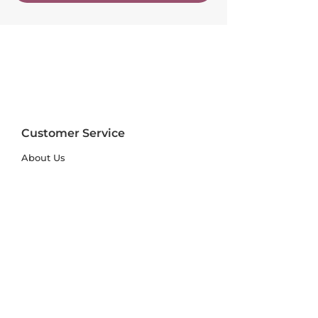
Customer Service
About Us
FAQs
Contact Us
Trade Account
Free Samples
Size & Care Guides