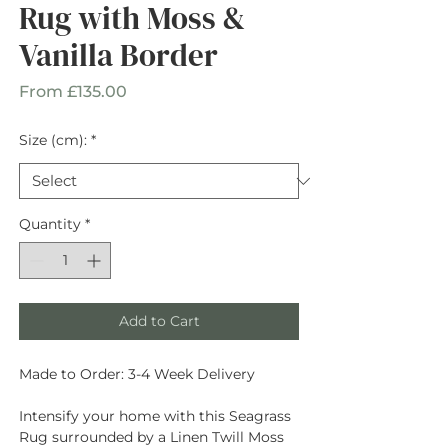
Rug with Moss &
Vanilla Border
Sale
From
£135.00
Price
Size (cm):
*
Quantity
*
Add to Cart
Made to Order: 3-4 Week Delivery
Intensify your home with this Seagrass
Rug surrounded by a Linen Twill Moss