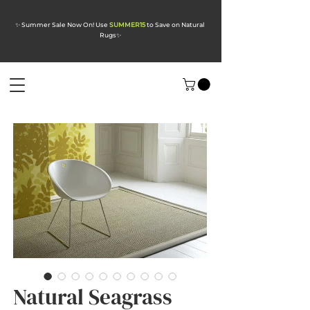
✨ Summer Sale Now On! Use
SUMMER15
to Save on Natural
Rugs
✨
Natural Seagrass